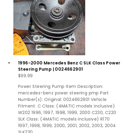
1996-2000 Mercedes Benz C SLK Class Power
Steering Pump | 0024662901
$
99.99
Power Steering Pump Item Description:
mercedes-benz power steering pmp Part
Number(s): Original: 0024662901 Vehicle
Fitment: C Class: (4MATIC models inclusive)
W202 1996, 1997, 1998, 1999, 2000 C230, C220
SLK Class: (4MATIC models inclusive) R170
1997, 1998, 1999, 2000, 2001, 2002, 2003, 2004
SLK230