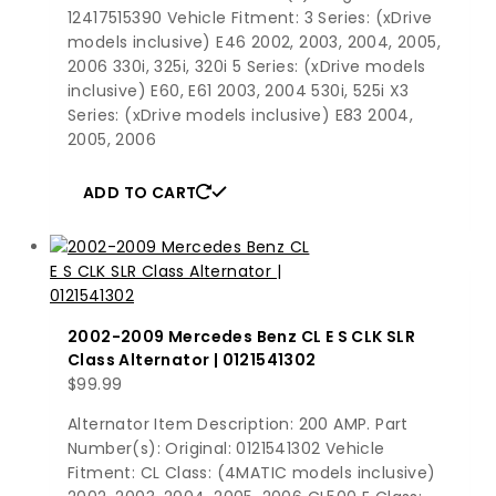
12417515390 Vehicle Fitment: 3 Series: (xDrive
models inclusive) E46 2002, 2003, 2004, 2005,
2006 330i, 325i, 320i 5 Series: (xDrive models
inclusive) E60, E61 2003, 2004 530i, 525i X3
Series: (xDrive models inclusive) E83 2004,
2005, 2006
ADD TO CART
2002-2009 Mercedes Benz CL E S CLK SLR
Class Alternator | 0121541302
$
99.99
Alternator Item Description: 200 AMP. Part
Number(s): Original: 0121541302 Vehicle
Fitment: CL Class: (4MATIC models inclusive)