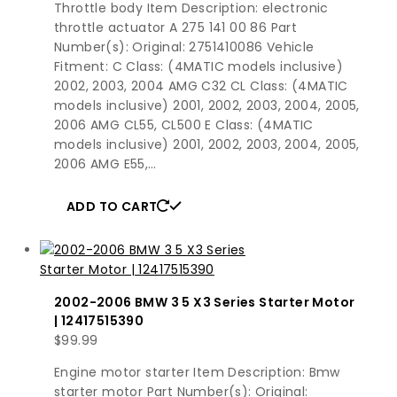
Throttle body Item Description: electronic
throttle actuator A 275 141 00 86 Part
Number(s): Original: 2751410086 Vehicle
Fitment: C Class: (4MATIC models inclusive)
2002, 2003, 2004 AMG C32 CL Class: (4MATIC
models inclusive) 2001, 2002, 2003, 2004, 2005,
2006 AMG CL55, CL500 E Class: (4MATIC
models inclusive) 2001, 2002, 2003, 2004, 2005,
2006 AMG E55,…
ADD TO CART
2002-2006 BMW 3 5 X3 Series Starter Motor
| 12417515390
$
99.99
Engine motor starter Item Description: Bmw
starter motor Part Number(s): Original: