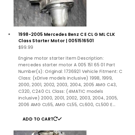
1998-2005 Mercedes Benz C E CL G ML CLK
Class Starter Motor | 0051516501
$
99.99
Engine motor starter Item Description:
mercedes starter motor A 005 151 65 01 Part
Number(s): Original: 1736921 Vehicle Fitment: C
Class: (xDrive models inclusive) 1998, 1999,
2000, 2001, 2002, 2003, 2004, 2005 AMG C43,
C320, C240 CL Class: (4MATIC models
inclusive) 2000, 2001, 2002, 2003, 2004, 2005,
2006 AMG CL65, AMG CL55, CL600, CL500 E…
ADD TO CART