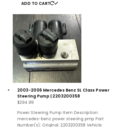
ADD TO CART
2003-2006 Mercedes Benz SL Class Power
Steering Pump | 2203200358
$
294.99
Power Steering Pump Item Description:
mercedes-benz power steering pmp Part
Number(s): Original: 2203200358 Vehicle