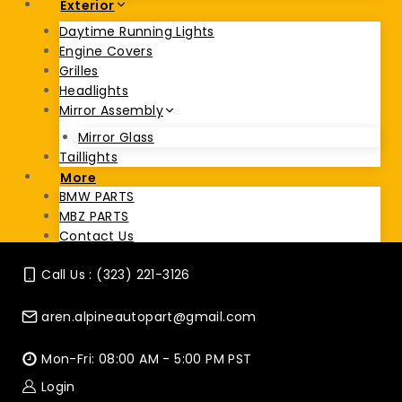
Exterior
Daytime Running Lights
Engine Covers
Grilles
Headlights
Mirror Assembly
Mirror Glass
Taillights
More
BMW PARTS
MBZ PARTS
Contact Us
Call Us : (323) 221-3126
aren.alpineautopart@gmail.com
Mon-Fri: 08:00 AM - 5:00 PM PST
Login