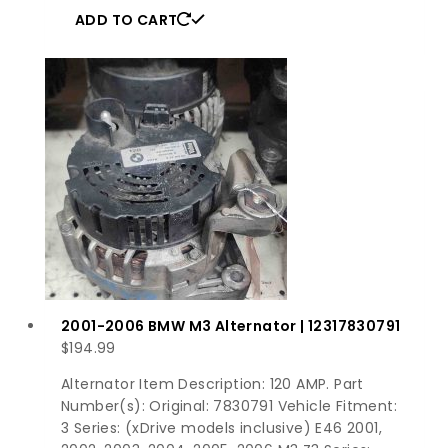
ADD TO CART
2001-2006 BMW M3 Alternator | 12317830791
$
194.99
Alternator Item Description: 120 AMP. Part
Number(s): Original: 7830791 Vehicle Fitment:
3 Series: (xDrive models inclusive) E46 2001,