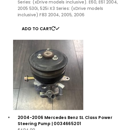
Series: (xDrive models inclusive). E60, E61 2004,
2005 530i, 525i X3 Series: (xDrive models
inclusive) F83 2004, 2005, 2006
ADD TO CART
2004-2006 Mercedes Benz SL Class Power
Steering Pump | 0034665201
$
494.99