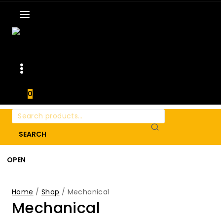
0
Search
for:
SEARCH
OPEN
Home
/
Shop
/
Mechanical
Mechanical