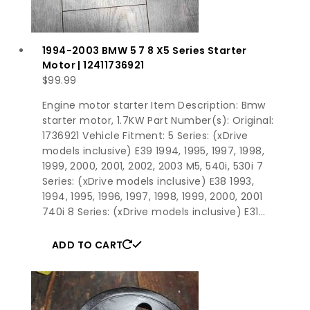
1994-2003 BMW 5 7 8 X5 Series Starter
Motor | 12411736921
$
99.99
Engine motor starter Item Description: Bmw
starter motor, 1.7KW Part Number(s): Original:
1736921 Vehicle Fitment: 5 Series: (xDrive
models inclusive) E39 1994, 1995, 1997, 1998,
1999, 2000, 2001, 2002, 2003 M5, 540i, 530i 7
Series: (xDrive models inclusive) E38 1993,
1994, 1995, 1996, 1997, 1998, 1999, 2000, 2001
740i 8 Series: (xDrive models inclusive) E31…
ADD TO CART