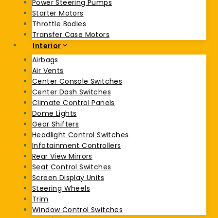
Power Steering Pumps
Starter Motors
Throttle Bodies
Transfer Case Motors
Interior
Airbags
Air Vents
Center Console Switches
Center Dash Switches
Climate Control Panels
Dome Lights
Gear Shifters
Headlight Control Switches
Infotainment Controllers
Rear View Mirrors
Seat Control Switches
Screen Display Units
Steering Wheels
Trim
Window Control Switches