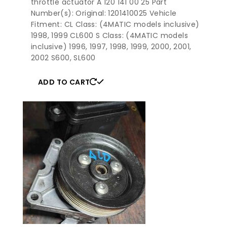
throttle actuator A 120 141 00 25 Part
Number(s): Original: 1201410025 Vehicle
Fitment: CL Class: (4MATIC models inclusive)
1998, 1999 CL600 S Class: (4MATIC models
inclusive) 1996, 1997, 1998, 1999, 2000, 2001,
2002 S600, SL600
ADD TO CART