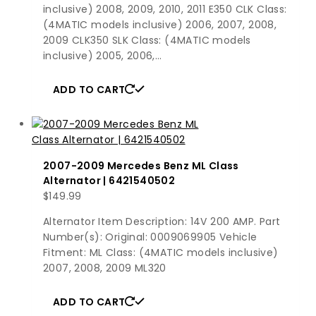
inclusive) 2008, 2009, 2010, 2011 E350 CLK Class:
(4MATIC models inclusive) 2006, 2007, 2008,
2009 CLK350 SLK Class: (4MATIC models
inclusive) 2005, 2006,…
ADD TO CART
2007-2009 Mercedes Benz ML Class
Alternator | 6421540502
$
149.99
Alternator Item Description: 14V 200 AMP. Part
Number(s): Original: 0009069905 Vehicle
Fitment: ML Class: (4MATIC models inclusive)
2007, 2008, 2009 ML320
ADD TO CART