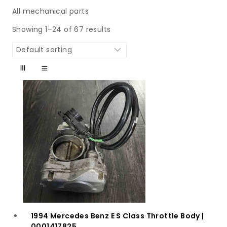
All mechanical parts
Showing 1–24 of 67 results
1994 Mercedes Benz E S Class Throttle Body |
0001417825