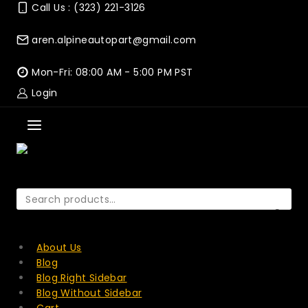
Skip
Call Us : (323) 221-3126
to
content
aren.alpineautopart@gmail.com
Mon-Fri: 08:00 AM - 5:00 PM PST
Login
Search
for:
SEARCH
About Us
Blog
Blog Right Sidebar
Blog Without Sidebar