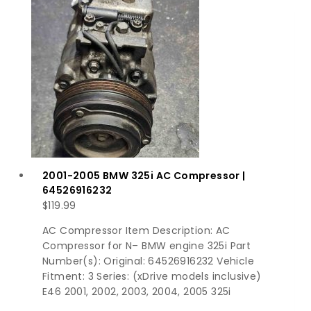
2001-2005 BMW 325i AC Compressor |
64526916232
$
119.99
AC Compressor Item Description: AC
Compressor for N– BMW engine 325i Part
Number(s): Original: 64526916232 Vehicle
Fitment: 3 Series: (xDrive models inclusive)
E46 2001, 2002, 2003, 2004, 2005 325i