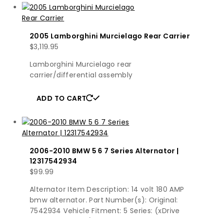
2005 Lamborghini Murcielago Rear Carrier
$
3,119.95
Lamborghini Murcielago rear
carrier/differential assembly
ADD TO CART
2006-2010 BMW 5 6 7 Series Alternator |
12317542934
$
99.99
Alternator Item Description: 14 volt 180 AMP
bmw alternator. Part Number(s): Original:
7542934 Vehicle Fitment: 5 Series: (xDrive