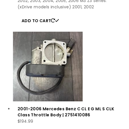
2002, 2003, 2004, 2005, 2006 M3 Z3 Series:
(xDrive models inclusive) 2001, 2002
ADD TO CART
2001-2006 Mercedes Benz C CL E G ML S CLK
Class Throttle Body | 2751410086
$
194.99