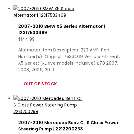
2007-2010 BMW X5 Series Alternator |
12317533469
$
144.99
Alternator Item Description: 220 AMP. Part
Number(s): Original: 7533469 Vehicle Fitment:
X5 Series: (xDrive models inclusive) E70 2007,
2008, 2009, 2010
2007-2010 Mercedes Benz CL S Class Power
Steering Pump | 2213200258