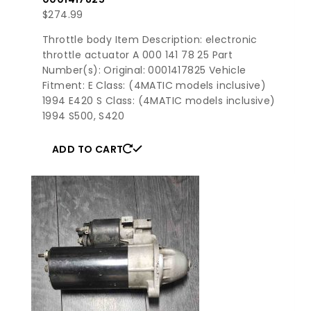
$
274.99
Throttle body Item Description: electronic
throttle actuator A 000 141 78 25 Part
Number(s): Original: 0001417825 Vehicle
Fitment: E Class: (4MATIC models inclusive)
1994 E420 S Class: (4MATIC models inclusive)
1994 S500, S420
ADD TO CART