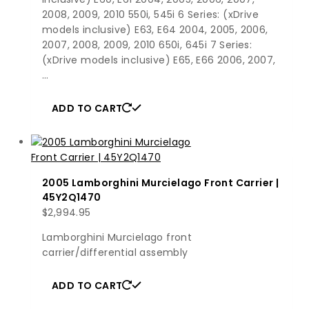
2008, 2009, 2010 550i, 545i 6 Series: (xDrive
models inclusive) E63, E64 2004, 2005, 2006,
2007, 2008, 2009, 2010 650i, 645i 7 Series:
(xDrive models inclusive) E65, E66 2006, 2007,
…
ADD TO CART
2005 Lamborghini Murcielago Front Carrier |
45Y2Q1470
$
2,994.95
Lamborghini Murcielago front
carrier/differential assembly
ADD TO CART