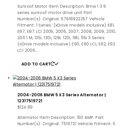
Sunroof Motor Item Description: Bmw 1 3 6
series sunroof motor drive unit Part
Number(s): Original: 67616922257 Vehicle
Fitment: 1 Series: (xDrive models inclusive) E81,
E87, E87 LCI 2005, 2006, 2007, 2008, 2009, 2010,
2011 1 M, 135i, 130i, 128i, 120i, 118i, 116i 3 Series:
(xDrive models inclusive) E90, E90 LCI, E92, E92
LCI 2006,…
ADD TO CART
2004-2006 BMW 5 X3 Series Alternator |
12317519721
$
124.99
Alternator Item Description: 150 AMP. Part
Number(s): Original: 7519721 Vehicle Fitment: 5