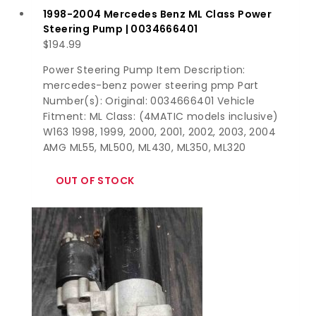
1998-2004 Mercedes Benz ML Class Power
Steering Pump | 0034666401
$
194.99
Power Steering Pump Item Description:
mercedes-benz power steering pmp Part
Number(s): Original: 0034666401 Vehicle
Fitment: ML Class: (4MATIC models inclusive)
W163 1998, 1999, 2000, 2001, 2002, 2003, 2004
AMG ML55, ML500, ML430, ML350, ML320