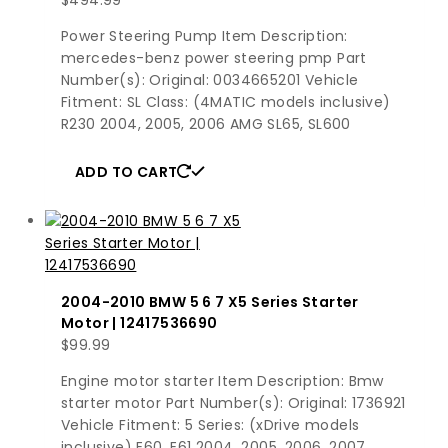
Power Steering Pump Item Description:
mercedes-benz power steering pmp Part
Number(s): Original: 0034665201 Vehicle
Fitment: SL Class: (4MATIC models inclusive)
R230 2004, 2005, 2006 AMG SL65, SL600
ADD TO CART
2004-2010 BMW 5 6 7 X5 Series Starter
Motor | 12417536690
$
99.99
Engine motor starter Item Description: Bmw
starter motor Part Number(s): Original: 1736921
Vehicle Fitment: 5 Series: (xDrive models
inclusive) E60, E61 2004, 2005, 2006, 2007,