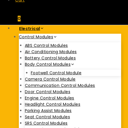
Cart
0
Electrical
Control Modules
ABS Control Modules
Air Conditioning Modules
Battery Control Modules
Body Control Modules
Footwell Control Module
Camera Control Module
Communication Control Modules
Door Control Modules
Engine Control Modules
Headlight Control Modules
Parking Assist Modules
Seat Control Modules
SRS Control Modules