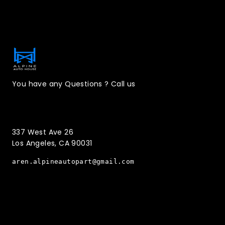
Contact Information
You have any Questions ? Call us
(323)221-3126
337 West Ave 26
Los Angeles, CA 90031
aren.alpineautopart@gmail.com