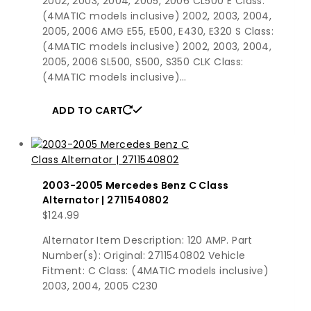
2002, 2003, 2004, 2005, 2006 CL500 E Class:
(4MATIC models inclusive) 2002, 2003, 2004,
2005, 2006 AMG E55, E500, E430, E320 S Class:
(4MATIC models inclusive) 2002, 2003, 2004,
2005, 2006 SL500, S500, S350 CLK Class:
(4MATIC models inclusive)…
ADD TO CART
2003-2005 Mercedes Benz C Class
Alternator | 2711540802
$
124.99
Alternator Item Description: 120 AMP. Part
Number(s): Original: 2711540802 Vehicle
Fitment: C Class: (4MATIC models inclusive)
2003, 2004, 2005 C230