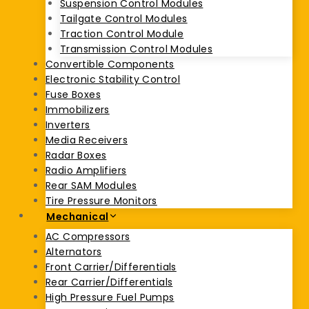
Suspension Control Modules
Tailgate Control Modules
Traction Control Module
Transmission Control Modules
Convertible Components
Electronic Stability Control
Fuse Boxes
Immobilizers
Inverters
Media Receivers
Radar Boxes
Radio Amplifiers
Rear SAM Modules
Tire Pressure Monitors
Mechanical
AC Compressors
Alternators
Front Carrier/Differentials
Rear Carrier/Differentials
High Pressure Fuel Pumps