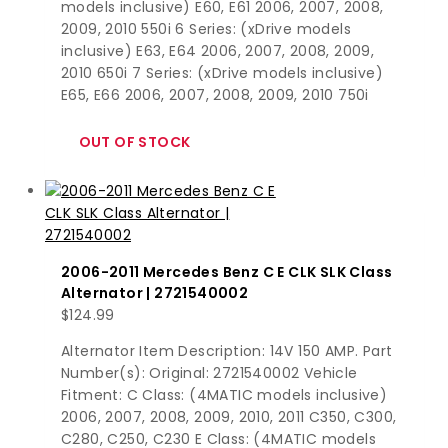
models inclusive) E60, E61 2006, 2007, 2008,
2009, 2010 550i 6 Series: (xDrive models
inclusive) E63, E64 2006, 2007, 2008, 2009,
2010 650i 7 Series: (xDrive models inclusive)
E65, E66 2006, 2007, 2008, 2009, 2010 750i
2006-2011 Mercedes Benz C E CLK SLK Class
Alternator | 2721540002
$
124.99
Alternator Item Description: 14V 150 AMP. Part
Number(s): Original: 2721540002 Vehicle
Fitment: C Class: (4MATIC models inclusive)
2006, 2007, 2008, 2009, 2010, 2011 C350, C300,
C280, C250, C230 E Class: (4MATIC models