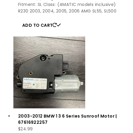
Fitment: SL Class: (4MATIC models inclusive)
R230 2003, 2004, 2005, 2006 AMG SL55, SL500
ADD TO CART
2003-2012 BMW 1 3 6 Series Sunroof Motor |
67616922257
$
24.99