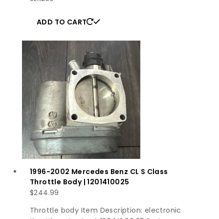
ADD TO CART
1996-2002 Mercedes Benz CL S Class
Throttle Body | 1201410025
$
244.99
Throttle body Item Description: electronic