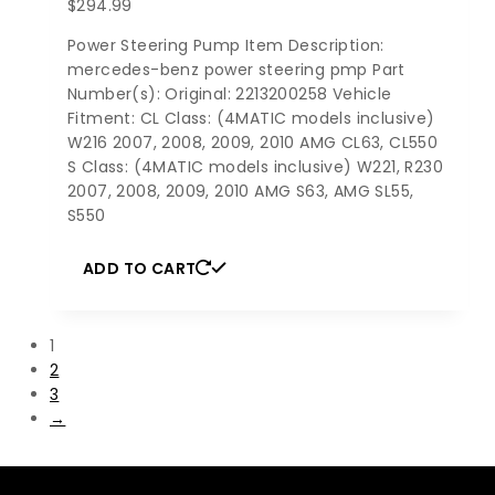
$
294.99
Power Steering Pump Item Description:
mercedes-benz power steering pmp Part
Number(s): Original: 2213200258 Vehicle
Fitment: CL Class: (4MATIC models inclusive)
W216 2007, 2008, 2009, 2010 AMG CL63, CL550
S Class: (4MATIC models inclusive) W221, R230
2007, 2008, 2009, 2010 AMG S63, AMG SL55,
S550
ADD TO CART
1
2
3
→