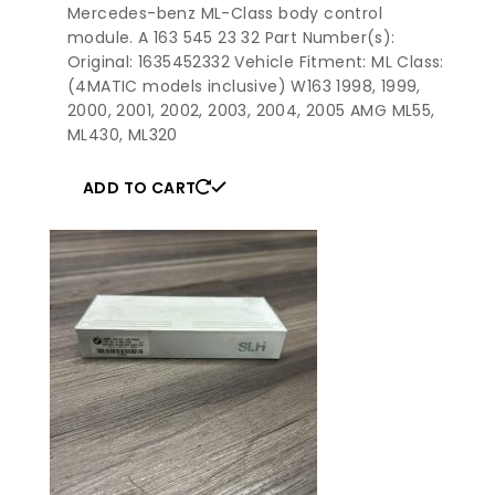
Mercedes-benz ML-Class body control
module. A 163 545 23 32 Part Number(s):
Original: 1635452332 Vehicle Fitment: ML Class:
(4MATIC models inclusive) W163 1998, 1999,
2000, 2001, 2002, 2003, 2004, 2005 AMG ML55,
ML430, ML320
ADD TO CART