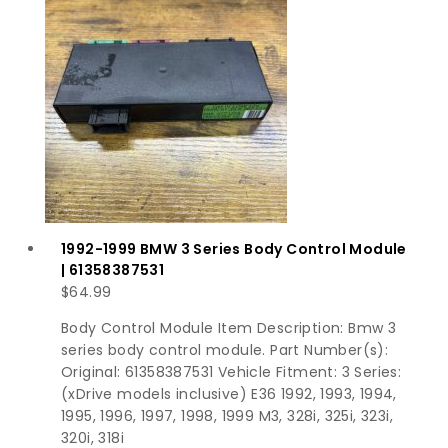
1992-1999 BMW 3 Series Body Control Module
| 61358387531
$
64.99
Body Control Module Item Description: Bmw 3
series body control module. Part Number(s):
Original: 61358387531 Vehicle Fitment: 3 Series:
(xDrive models inclusive) E36 1992, 1993, 1994,
1995, 1996, 1997, 1998, 1999 M3, 328i, 325i, 323i,
320i, 318i