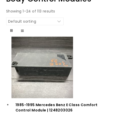
Showing 1–24 of 113 results
1985-1995 Mercedes Benz E Class Comfort
Control Module | 1248203026