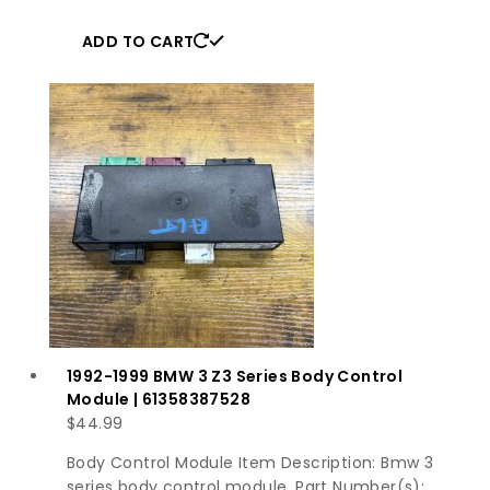
ADD TO CART
1992-1999 BMW 3 Z3 Series Body Control
Module | 61358387528
$
44.99
Body Control Module Item Description: Bmw 3
series body control module. Part Number(s):