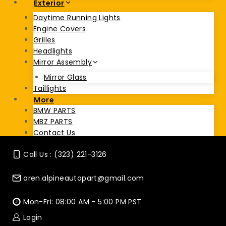
Exterior
Daytime Running Lights
Engine Covers
Grilles
Headlights
Mirror Assembly
Mirror Glass
Taillights
More
BMW PARTS
MBZ PARTS
Contact Us
Call Us : (323) 221-3126
aren.alpineautopart@gmail.com
Mon-Fri: 08:00 AM - 5:00 PM PST
Login