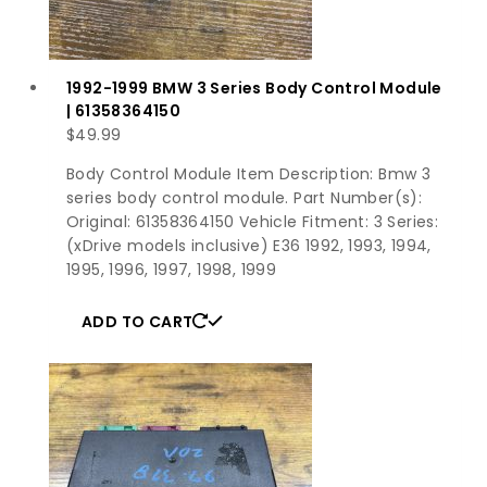
1992-1999 BMW 3 Series Body Control Module
| 61358364150
$
49.99
Body Control Module Item Description: Bmw 3
series body control module. Part Number(s):
Original: 61358364150 Vehicle Fitment: 3 Series:
(xDrive models inclusive) E36 1992, 1993, 1994,
1995, 1996, 1997, 1998, 1999
ADD TO CART