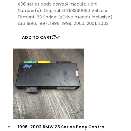
e36 series body control module. Part
Number(s): Original: 61358360060 Vehicle
Fitment: Z3 Series: (xDrive models inclusive)
E36 1996, 1997, 1998, 1999, 2000, 2001, 2002
ADD TO CART
1996-2002 BMW Z3 Series Body Control