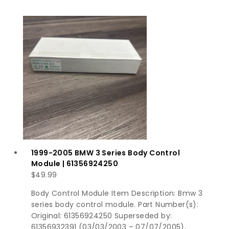
1999-2005 BMW 3 Series Body Control
Module | 61356924250
$
49.99
Body Control Module Item Description: Bmw 3
series body control module. Part Number(s):
Original: 61356924250 Superseded by:
61356932391 (03/03/2003 – 07/07/2005),