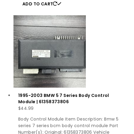
ADD TO CART
1995-2003 BMW 5 7 Series Body Control
Module | 61358373806
$
44.99
Body Control Module Item Description: Bmw 5
series 7 series bcm body control module Part
Number(s): Original: 61358373806 Vehicle