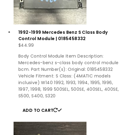
1992-1999 Mercedes Benz S Class Body
Control Module | 0185458332
$
44.99
Body Control Module Item Description:
Mercedes-benz s-class body control module
bcm. Part Number(s): Original: 0185458332
Vehicle Fitment: S Class: (4MATIC models
inclusive) W140 1992, 1993, 1994, 1995, 1996,
1997, 1998, 1999 500SEL, 500SE, 400SEL, 400SE,
S500, S400, S320
ADD TO CART