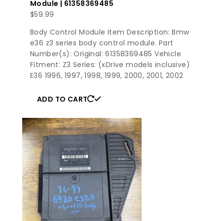
Module | 61358369485
$
59.99
Body Control Module Item Description: Bmw
e36 z3 series body control module. Part
Number(s): Original: 61358369485 Vehicle
Fitment: Z3 Series: (xDrive models inclusive)
E36 1996, 1997, 1998, 1999, 2000, 2001, 2002
ADD TO CART