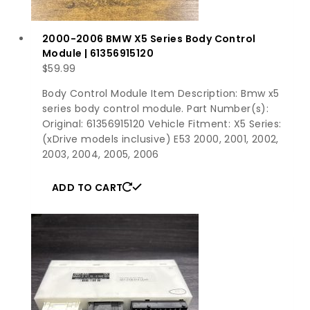
2000-2006 BMW X5 Series Body Control
Module | 61356915120
$
59.99
Body Control Module Item Description: Bmw x5
series body control module. Part Number(s):
Original: 61356915120 Vehicle Fitment: X5 Series:
(xDrive models inclusive) E53 2000, 2001, 2002,
2003, 2004, 2005, 2006
ADD TO CART