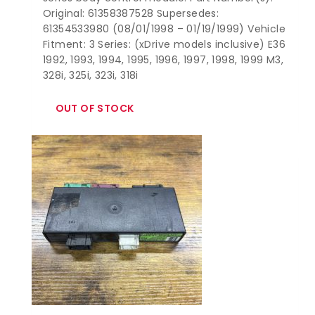
Original: 61358387528 Supersedes:
61354533980 (08/01/1998 – 01/19/1999) Vehicle
Fitment: 3 Series: (xDrive models inclusive) E36
1992, 1993, 1994, 1995, 1996, 1997, 1998, 1999 M3,
328i, 325i, 323i, 318i