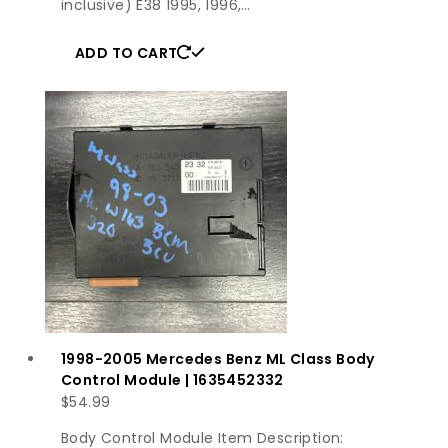
inclusive) E38 1995, 1996,…
ADD TO CART
1998-2005 Mercedes Benz ML Class Body
Control Module | 1635452332
$
54.99
Body Control Module Item Description: