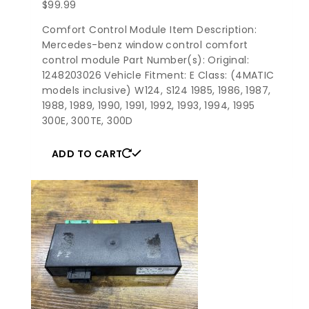
$
99.99
Comfort Control Module Item Description:
Mercedes-benz window control comfort
control module Part Number(s): Original:
1248203026 Vehicle Fitment: E Class: (4MATIC
models inclusive) W124, S124 1985, 1986, 1987,
1988, 1989, 1990, 1991, 1992, 1993, 1994, 1995
300E, 300TE, 300D
ADD TO CART