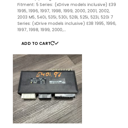
Fitment: 5 Series: (xDrive models inclusive) E39
1995, 1996, 1997, 1998, 1999, 2000, 2001, 2002,
2003 M5, 540i, 535i, 530i, 528i, 525i, 523i, 520i 7
Series: (xDrive models inclusive) E38 1995, 1996,
1997, 1998, 1999, 2000,…
ADD TO CART