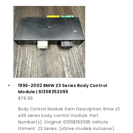
1996-2002 BMW Z3 Series Body Control
Module | 61358353095
$
79.99
Body Control Module Item Description: Bmw z3
e36 series body control module. Part
Number(s): Original: 61358353095 Vehicle
Fitment: Z3 Series: (xDrive models inclusive)