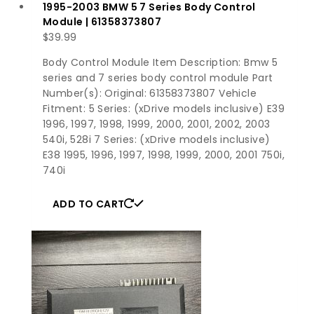
1995-2003 BMW 5 7 Series Body Control
Module | 61358373807
$
39.99
Body Control Module Item Description: Bmw 5
series and 7 series body control module Part
Number(s): Original: 61358373807 Vehicle
Fitment: 5 Series: (xDrive models inclusive) E39
1996, 1997, 1998, 1999, 2000, 2001, 2002, 2003
540i, 528i 7 Series: (xDrive models inclusive)
E38 1995, 1996, 1997, 1998, 1999, 2000, 2001 750i,
740i
ADD TO CART