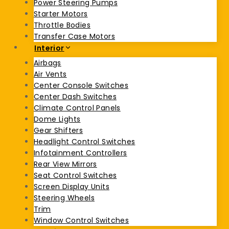
Power Steering Pumps
Starter Motors
Throttle Bodies
Transfer Case Motors
Interior
Airbags
Air Vents
Center Console Switches
Center Dash Switches
Climate Control Panels
Dome Lights
Gear Shifters
Headlight Control Switches
Infotainment Controllers
Rear View Mirrors
Seat Control Switches
Screen Display Units
Steering Wheels
Trim
Window Control Switches