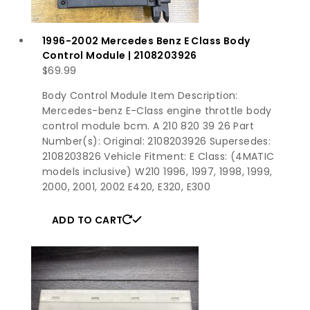
1996-2002 Mercedes Benz E Class Body
Control Module | 2108203926
$
69.99
Body Control Module Item Description:
Mercedes-benz E-Class engine throttle body
control module bcm. A 210 820 39 26 Part
Number(s): Original: 2108203926 Supersedes:
2108203826 Vehicle Fitment: E Class: (4MATIC
models inclusive) W210 1996, 1997, 1998, 1999,
2000, 2001, 2002 E420, E320, E300
ADD TO CART