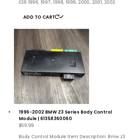
E36 1996, 1997, 1998, 1999, 2000, 2001, 2002
ADD TO CART
1996-2002 BMW Z3 Series Body Control
Module | 61358360060
$
59.99
Body Control Module Item Description: Bmw z3