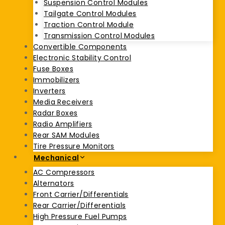
Suspension Control Modules
Tailgate Control Modules
Traction Control Module
Transmission Control Modules
Convertible Components
Electronic Stability Control
Fuse Boxes
Immobilizers
Inverters
Media Receivers
Radar Boxes
Radio Amplifiers
Rear SAM Modules
Tire Pressure Monitors
Mechanical
AC Compressors
Alternators
Front Carrier/Differentials
Rear Carrier/Differentials
High Pressure Fuel Pumps