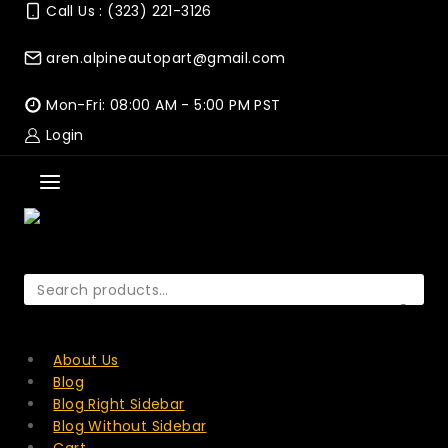
Skip
Call Us : (323) 221-3126
to
content
aren.alpineautopart@gmail.com
Mon-Fri: 08:00 AM - 5:00 PM PST
Login
Search
for:
SEARCH
About Us
Blog
Blog Right Sidebar
Blog Without Sidebar