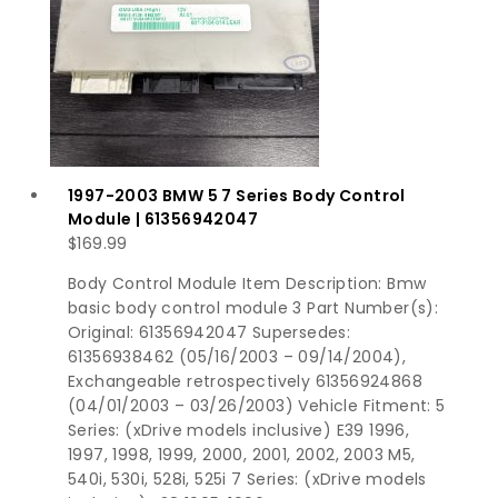
1997-2003 BMW 5 7 Series Body Control
Module | 61356942047
$
169.99
Body Control Module Item Description: Bmw
basic body control module 3 Part Number(s):
Original: 61356942047 Supersedes:
61356938462 (05/16/2003 – 09/14/2004),
Exchangeable retrospectively 61356924868
(04/01/2003 – 03/26/2003) Vehicle Fitment: 5
Series: (xDrive models inclusive) E39 1996,
1997, 1998, 1999, 2000, 2001, 2002, 2003 M5,
540i, 530i, 528i, 525i 7 Series: (xDrive models