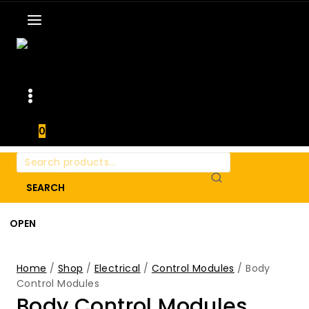
0
Search
for:
SEARCH
OPEN
Home
/
Shop
/
Electrical
/
Control Modules
/
Body
Control Modules
Body Control Modules