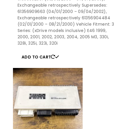
Exchangeable retrospectively Supersedes:
61356909663 (04/01/2000 – 09/04/2002),
Exchangeable retrospectively 61356904484
(02/01/2000 – 08/21/2000) Vehicle Fitment: 3
Series: (xDrive models inclusive) E46 1999,
2000, 2001, 2002, 2003, 2004, 2005 M3, 330i,
328i, 325i, 323i, 320i
ADD TO CART