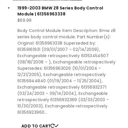
1999-2003 BMW Z8 Series Body Control
Module | 61356963338
$
69.99
Body Control Module Item Description: Bmw z8
series body control module. Part Number(s):
Original: 61356963338 Superseded by:
61359161931 (09/01/2007 – 02/14/2009),
Exchangeable retrospectively 61353454607
(08/18/2008 – ), Exchangeable retrospectively
Supersedes: 61356963026 (10/01/2004 –
12/21/2005), Exchangeable retrospectively
61356944840 (01/19/2004 – 11/25/2004),
Exchangeable retrospectively 61356932371
(03/24/2003 – 09/14/2004), Exchangeable
retrospectively 61356932369 (03/03/2003 –
10/30/2003), Exchangeable retrospectively
61356923960…
ADD TO CART