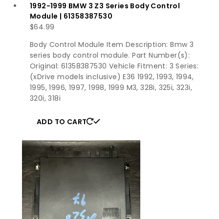
1992-1999 BMW 3 Z3 Series Body Control
Module | 61358387530
$
64.99
Body Control Module Item Description: Bmw 3
series body control module. Part Number(s):
Original: 61358387530 Vehicle Fitment: 3 Series:
(xDrive models inclusive) E36 1992, 1993, 1994,
1995, 1996, 1997, 1998, 1999 M3, 328i, 325i, 323i,
320i, 318i
ADD TO CART