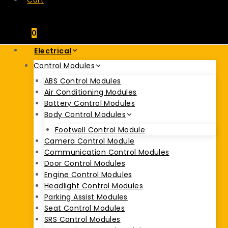
Cart
0
Electrical
Control Modules
ABS Control Modules
Air Conditioning Modules
Battery Control Modules
Body Control Modules
Footwell Control Module
Camera Control Module
Communication Control Modules
Door Control Modules
Engine Control Modules
Headlight Control Modules
Parking Assist Modules
Seat Control Modules
SRS Control Modules