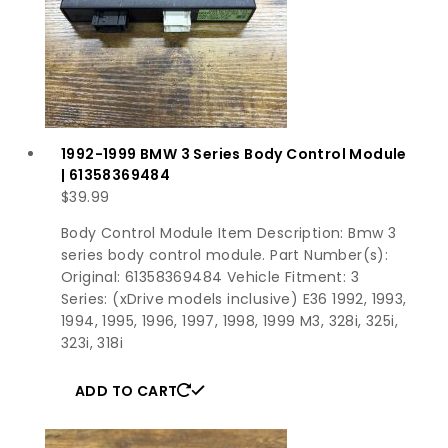
1992-1999 BMW 3 Series Body Control Module
| 61358369484
$
39.99
Body Control Module Item Description: Bmw 3
series body control module. Part Number(s):
Original: 61358369484 Vehicle Fitment: 3
Series: (xDrive models inclusive) E36 1992, 1993,
1994, 1995, 1996, 1997, 1998, 1999 M3, 328i, 325i,
323i, 318i
ADD TO CART