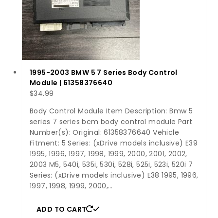
1995-2003 BMW 5 7 Series Body Control
Module | 61358376640
$
34.99
Body Control Module Item Description: Bmw 5
series 7 series bcm body control module Part
Number(s): Original: 61358376640 Vehicle
Fitment: 5 Series: (xDrive models inclusive) E39
1995, 1996, 1997, 1998, 1999, 2000, 2001, 2002,
2003 M5, 540i, 535i, 530i, 528i, 525i, 523i, 520i 7
Series: (xDrive models inclusive) E38 1995, 1996,
1997, 1998, 1999, 2000,…
ADD TO CART