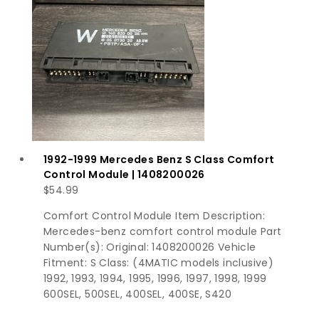
1992-1999 Mercedes Benz S Class Comfort
Control Module | 1408200026
$
54.99
Comfort Control Module Item Description:
Mercedes-benz comfort control module Part
Number(s): Original: 1408200026 Vehicle
Fitment: S Class: (4MATIC models inclusive)
1992, 1993, 1994, 1995, 1996, 1997, 1998, 1999
600SEL, 500SEL, 400SEL, 400SE, S420