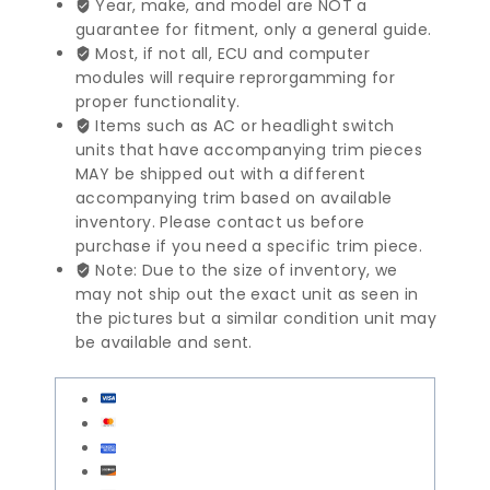
Year, make, and model are NOT a
Pump
guarantee for fitment, only a general guide.
|
Most, if not all, ECU and computer
0034665201
modules will require reprorgamming for
quantity
proper functionality.
Items such as AC or headlight switch
units that have accompanying trim pieces
MAY be shipped out with a different
accompanying trim based on available
inventory. Please contact us before
purchase if you need a specific trim piece.
Note: Due to the size of inventory, we
may not ship out the exact unit as seen in
the pictures but a similar condition unit may
be available and sent.