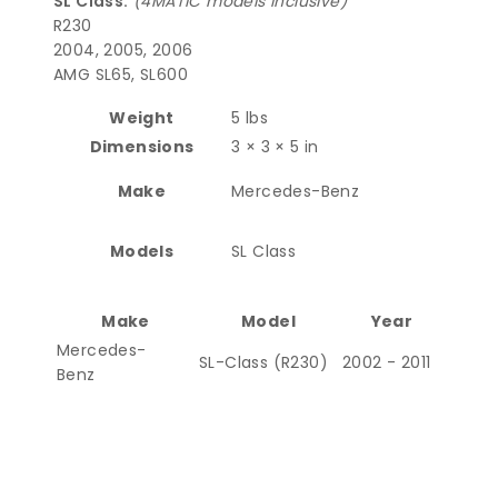
SL Class:
(4MATIC models inclusive)
R230
2004, 2005, 2006
AMG SL65, SL600
Weight
5 lbs
Dimensions
3 × 3 × 5 in
Make
Mercedes-Benz
Models
SL Class
Make
Model
Year
Mercedes-
SL-Class (R230)
2002 - 2011
Benz