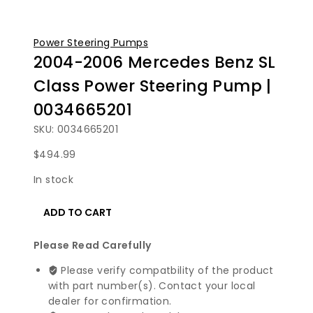
Power Steering Pumps
2004-2006 Mercedes Benz SL
Class Power Steering Pump |
0034665201
SKU: 0034665201
$
494.99
In stock
2004-
ADD TO CART
2006
Mercedes
Please Read Carefully
Benz
SL
Please verify compatbility of the product
Class
with part number(s). Contact your local
Power
dealer for confirmation.
Steering