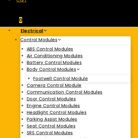
Cart
0
Electrical
Control Modules
ABS Control Modules
Air Conditioning Modules
Battery Control Modules
Body Control Modules
Footwell Control Module
Camera Control Module
Communication Control Modules
Door Control Modules
Engine Control Modules
Headlight Control Modules
Parking Assist Modules
Seat Control Modules
SRS Control Modules