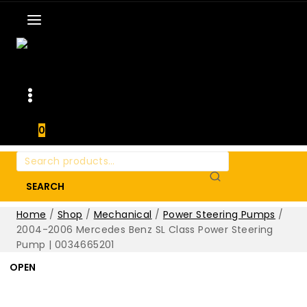
0
Search
for:
SEARCH
Home
/
Shop
/
Mechanical
/
Power Steering Pumps
/
2004-2006 Mercedes Benz SL Class Power Steering
Pump | 0034665201
OPEN