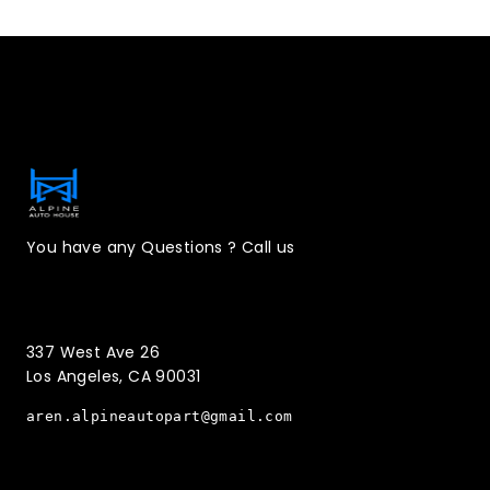
Contact Information
You have any Questions ? Call us
(323)221-3126
337 West Ave 26
Los Angeles, CA 90031
aren.alpineautopart@gmail.com