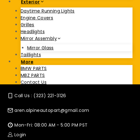
Exterior
Daytime Running Lights
Engine Covers
Grilles
Headlights
Mirror Assembly
Mirror Glass
Taillights
More
BMW PARTS
MBZ PARTS
Contact Us
Call Us : (323) 221-3126
aren.alpineautopart@gmail.com
Mon-Fri: 08:00 AM - 5:00 PM PST
Login