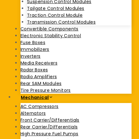
Suspension Control Modules
Tailgate Control Modules
Traction Control Module
Transmission Control Modules
Convertible Components
Electronic Stability Control
Fuse Boxes
Immobilizers
Inverters
Media Receivers
Radar Boxes
Radio Amplifiers
Rear SAM Modules
Tire Pressure Monitors
Mechanical
AC Compressors
Alternators
Front Carrier/Differentials
Rear Carrier/Differentials
High Pressure Fuel Pumps