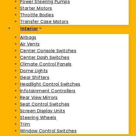
Power Steering Pumps
Starter Motors
Throttle Bodies
Transfer Case Motors
Interior
Airbags
Air Vents
Center Console Switches
Center Dash Switches
Climate Control Panels
Dome Lights
Gear Shifters
Headlight Control Switches
Infotainment Controllers
Rear View Mirrors
Seat Control Switches
Screen Display Units
Steering Wheels
Trim
Window Control Switches