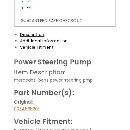
GUARANTEED SAFE CHECKOUT
Description
Additional information
Vehicle Fitment
Power Steering Pump
Item Description:
mercedes-benz power steering pmp
Part Number(s):
Original:
0034665201
Vehicle Fitment: