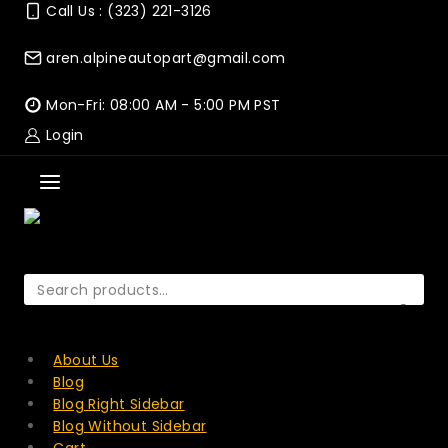
Skip
Call Us : (323) 221-3126
to
content
aren.alpineautopart@gmail.com
Mon-Fri: 08:00 AM - 5:00 PM PST
Login
Search
for:
SEARCH
About Us
Blog
Blog Right Sidebar
Blog Without Sidebar