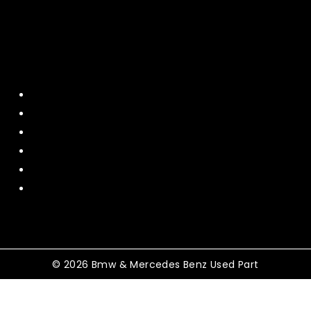
Quick Menu
Home
About Us
Contact US
Policy
Shipping and Return
Terms and Conditions
© 2026 Bmw & Mercedes Benz Used Part
Shopping Cart