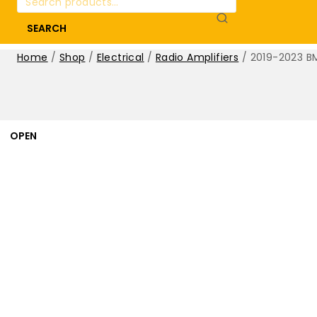
for:
SEARCH
Home
/
Shop
/
Electrical
/
Radio Amplifiers
/
2019-2023 BM
OPEN