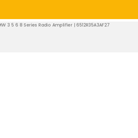
W 3 5 6 8 Series Radio Amplifier | 6512R35A3AF27