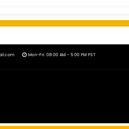
ail.com
Mon-Fri: 08:00 AM - 5:00 PM PST