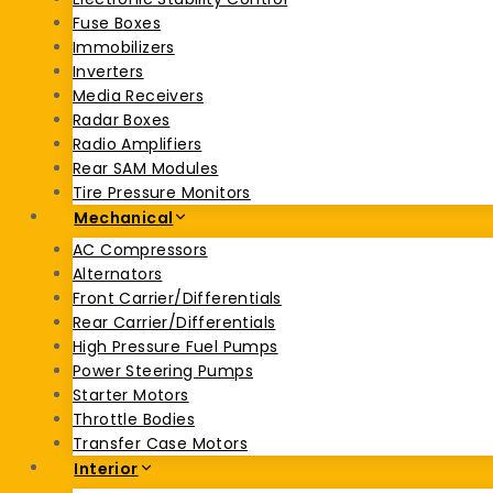
Fuse Boxes
Immobilizers
Inverters
Media Receivers
Radar Boxes
Radio Amplifiers
Rear SAM Modules
Tire Pressure Monitors
Mechanical
AC Compressors
Alternators
Front Carrier/Differentials
Rear Carrier/Differentials
High Pressure Fuel Pumps
Power Steering Pumps
Starter Motors
Throttle Bodies
Transfer Case Motors
Interior