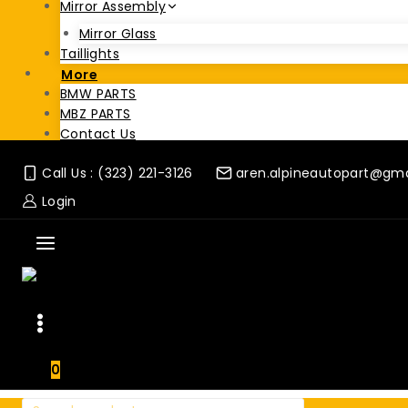
Mirror Assembly
Mirror Glass
Taillights
More
BMW PARTS
MBZ PARTS
Contact Us
Call Us : (323) 221-3126
aren.alpineautopart@gm
Login
0
Search