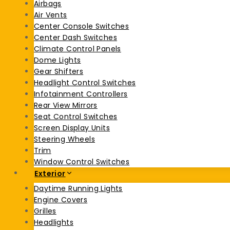
Airbags
Air Vents
Center Console Switches
Center Dash Switches
Climate Control Panels
Dome Lights
Gear Shifters
Headlight Control Switches
Infotainment Controllers
Rear View Mirrors
Seat Control Switches
Screen Display Units
Steering Wheels
Trim
Window Control Switches
Exterior
Daytime Running Lights
Engine Covers
Grilles
Headlights