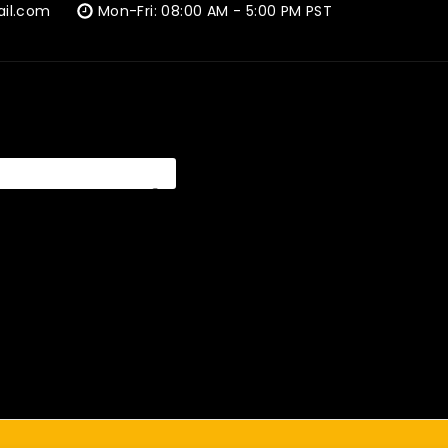
ail.com
Mon-Fri: 08:00 AM - 5:00 PM PST