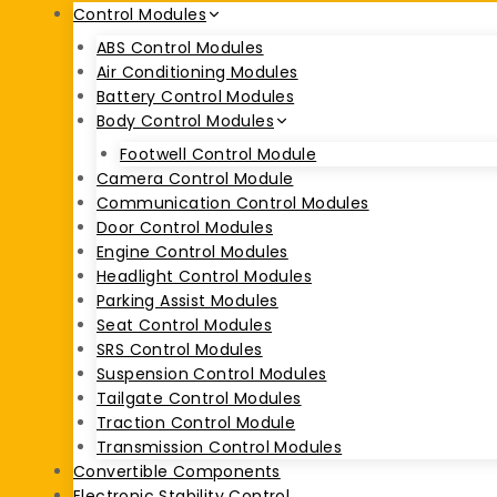
Control Modules
ABS Control Modules
Air Conditioning Modules
Battery Control Modules
Body Control Modules
Footwell Control Module
Camera Control Module
Communication Control Modules
Door Control Modules
Engine Control Modules
Headlight Control Modules
Parking Assist Modules
Seat Control Modules
SRS Control Modules
Suspension Control Modules
Tailgate Control Modules
Traction Control Module
Transmission Control Modules
Convertible Components
Electronic Stability Control