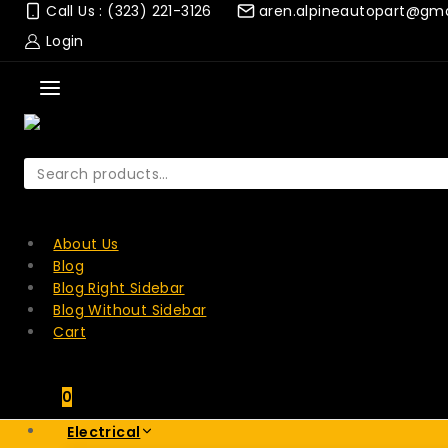
Skip
Call Us : (323) 221-3126
aren.alpineautopart@gm
to
Login
content
Search
for:
SEARCH
About Us
Blog
Blog Right Sidebar
Blog Without Sidebar
Cart
0
Electrical