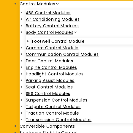
Control Modules
ABS Control Modules
Air Conditioning Modules
Battery Control Modules
Body Control Modules
Footwell Control Module
Camera Control Module
Communication Control Modules
Door Control Modules
Engine Control Modules
Headlight Control Modules
Parking Assist Modules
Seat Control Modules
SRS Control Modules
Suspension Control Modules
Tailgate Control Modules
Traction Control Module
Transmission Control Modules
Convertible Components
Electronic Stability Control