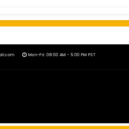
ail.com
Mon-Fri: 08:00 AM - 5:00 PM PST