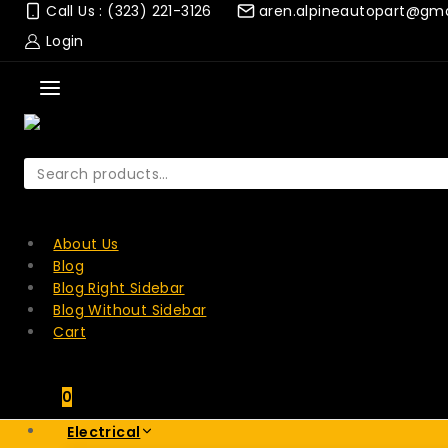
Skip
Call Us : (323) 221-3126
aren.alpineautopart@gm
to
Login
content
Search
for:
SEARCH
About Us
Blog
Blog Right Sidebar
Blog Without Sidebar
Cart
0
Electrical