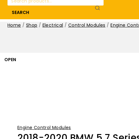
for:
SEARCH
Home
/
Shop
/
Electrical
/
Control Modules
/
Engine Cont
OPEN
Engine Control Modules
2018-2020 BMW 5 7 Series