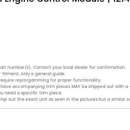
part number(s). Contact your local dealer for confirmation.
fitment, only a general guide.
require reprorgamming for proper functionality.
t have accompanying trim pieces MAY be shipped out with a
u need a specific trim piece.
hip out the exact unit as seen in the pictures but a similar 