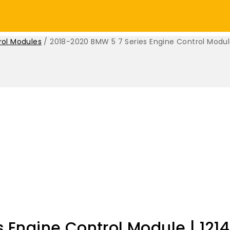
rol Modules
/
2018-2020 BMW 5 7 Series Engine Control Modul
 Engine Control Module | 121