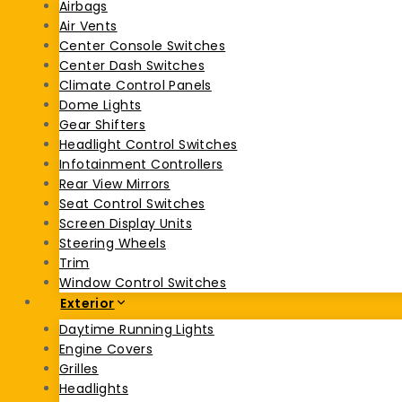
Airbags
Air Vents
Center Console Switches
Center Dash Switches
Climate Control Panels
Dome Lights
Gear Shifters
Headlight Control Switches
Infotainment Controllers
Rear View Mirrors
Seat Control Switches
Screen Display Units
Steering Wheels
Trim
Window Control Switches
Exterior
Daytime Running Lights
Engine Covers
Grilles
Headlights