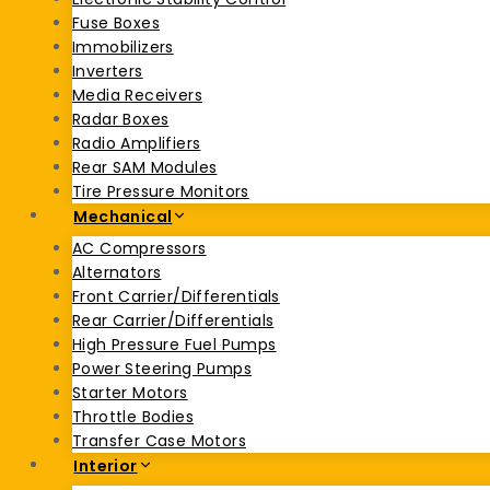
Fuse Boxes
Immobilizers
Inverters
Media Receivers
Radar Boxes
Radio Amplifiers
Rear SAM Modules
Tire Pressure Monitors
Mechanical
AC Compressors
Alternators
Front Carrier/Differentials
Rear Carrier/Differentials
High Pressure Fuel Pumps
Power Steering Pumps
Starter Motors
Throttle Bodies
Transfer Case Motors
Interior