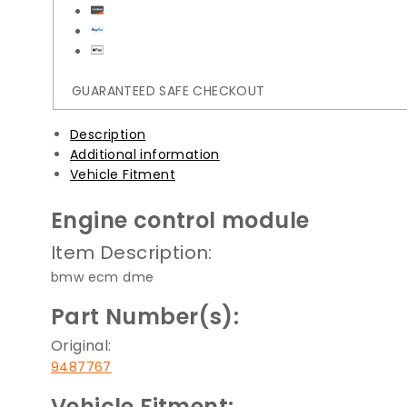
GUARANTEED SAFE CHECKOUT
Description
Additional information
Vehicle Fitment
Engine control module
Item Description:
bmw ecm dme
Part Number(s):
Original:
9487767
Vehicle Fitment: