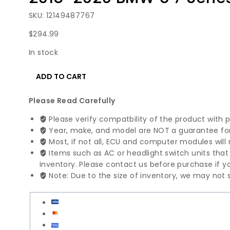
SKU: 12149487767
$
294.99
In stock
2018-
ADD TO CART
2020
BMW
Please Read Carefully
5
7
Please verify compatbility of the product with 
Series
Year, make, and model are NOT a guarantee for 
Engine
Most, if not all, ECU and computer modules will 
Control
Items such as AC or headlight switch units tha
Module
inventory. Please contact us before purchase if yo
|
Note: Due to the size of inventory, we may not s
12149487767
quantity