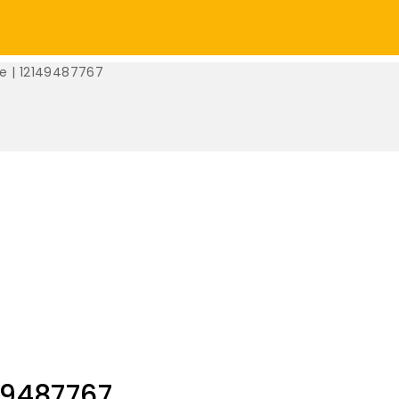
e | 12149487767
49487767