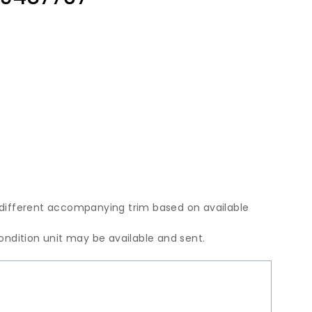
 different accompanying trim based on available
condition unit may be available and sent.