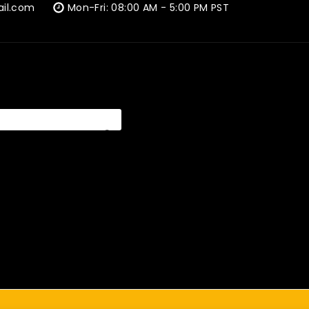
ail.com
Mon-Fri: 08:00 AM - 5:00 PM PST