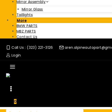
Mirror Assembly
Mirror Glass
Taillights
More
BMW PARTS
MBZ PARTS
Contact Us
Call Us : (323) 221-3126
aren.alpineautopart@gm
Login
0
Search