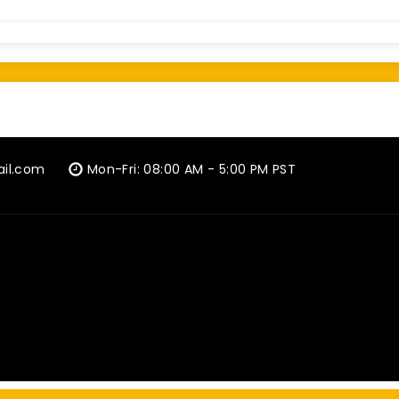
ail.com
Mon-Fri: 08:00 AM - 5:00 PM PST