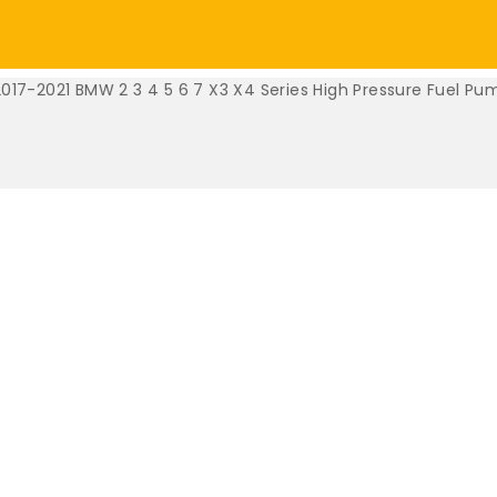
2017-2021 BMW 2 3 4 5 6 7 X3 X4 Series High Pressure Fuel Pu