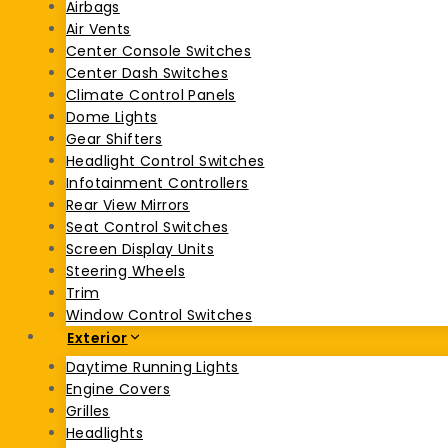
Airbags
Air Vents
Center Console Switches
Center Dash Switches
Climate Control Panels
Dome Lights
Gear Shifters
Headlight Control Switches
Infotainment Controllers
Rear View Mirrors
Seat Control Switches
Screen Display Units
Steering Wheels
Trim
Window Control Switches
Exterior
Daytime Running Lights
Engine Covers
Grilles
Headlights