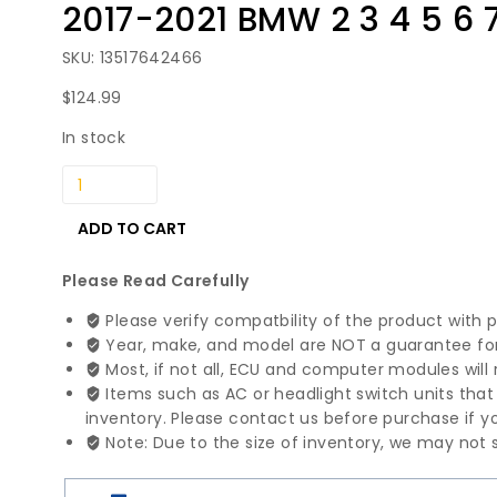
2017-2021 BMW 2 3 4 5 6 
SKU: 13517642466
$
124.99
In stock
2017-
2021
BMW
ADD TO CART
2
3
Please Read Carefully
4
Please verify compatbility of the product with 
5
Year, make, and model are NOT a guarantee for 
6
Most, if not all, ECU and computer modules will 
7
Items such as AC or headlight switch units tha
X3
inventory. Please contact us before purchase if yo
X4
Note: Due to the size of inventory, we may not s
Series
High
Pressure