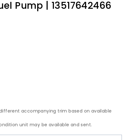
Fuel Pump | 13517642466
 different accompanying trim based on available
condition unit may be available and sent.