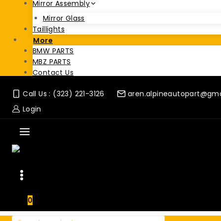
Mirror Assembly
Mirror Glass
Taillights
More
BMW PARTS
MBZ PARTS
Contact Us
Call Us : (323) 221-3126
aren.alpineautopart@gm
Login
0
Search