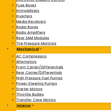
Fuse Boxes
Immobilizers
Inverters
Media Receivers
Radar Boxes
Radio Amplifiers
Rear SAM Modules
Tire Pressure Monitors
Mechanical
AC Compressors
Alternators
Front Carrier/Differentials
Rear Carrier/Differentials
High Pressure Fuel Pumps
Power Steering Pumps
Starter Motors
Throttle Bodies
Transfer Case Motors
Interior