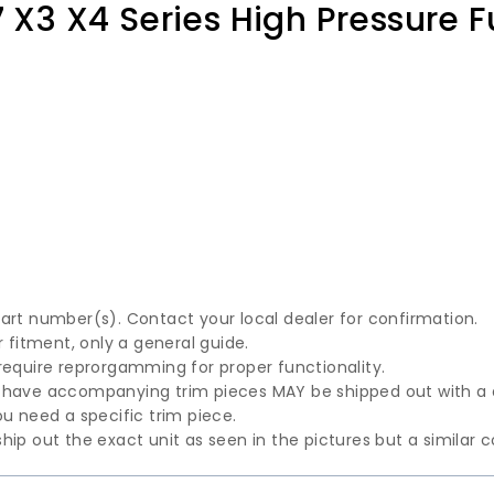
7 X3 X4 Series High Pressure 
part number(s). Contact your local dealer for confirmation.
fitment, only a general guide.
require reprorgamming for proper functionality.
t have accompanying trim pieces MAY be shipped out with a
u need a specific trim piece.
hip out the exact unit as seen in the pictures but a similar 