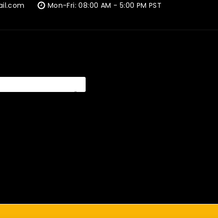
ail.com
Mon-Fri: 08:00 AM - 5:00 PM PST