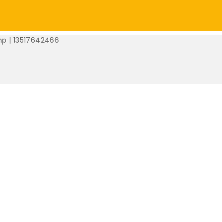
mp | 13517642466