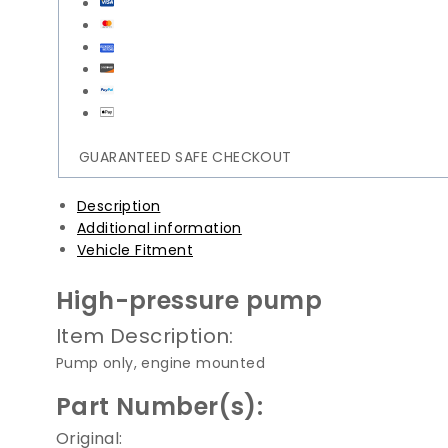
Fuel
Pump
|
13517642466
quantity
GUARANTEED SAFE CHECKOUT
Description
Additional information
Vehicle Fitment
High-pressure pump
Item Description:
Pump only, engine mounted
Part Number(s):
Original: