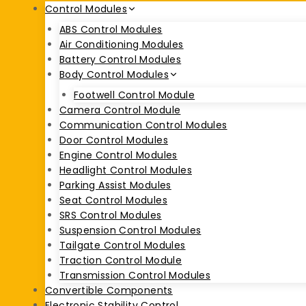
Control Modules
ABS Control Modules
Air Conditioning Modules
Battery Control Modules
Body Control Modules
Footwell Control Module
Camera Control Module
Communication Control Modules
Door Control Modules
Engine Control Modules
Headlight Control Modules
Parking Assist Modules
Seat Control Modules
SRS Control Modules
Suspension Control Modules
Tailgate Control Modules
Traction Control Module
Transmission Control Modules
Convertible Components
Electronic Stability Control