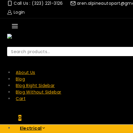
Skip
Call Us : (323) 221-3126
aren.alpineautopart@gm
to
Login
content
Search
for:
SEARCH
About Us
Blog
Blog Right Sidebar
Blog Without Sidebar
Cart
0
Electrical