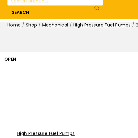
for:
SEARCH
Home
/
Shop
/
Mechanical
/
High Pressure Fuel Pumps
/
OPEN
High Pressure Fuel Pumps