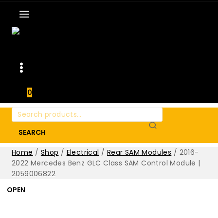
0
Search
for:
SEARCH
Home
/
Shop
/
Electrical
/
Rear SAM Modules
/
2016-
2022 Mercedes Benz GLC Class SAM Control Module |
2059006822
OPEN