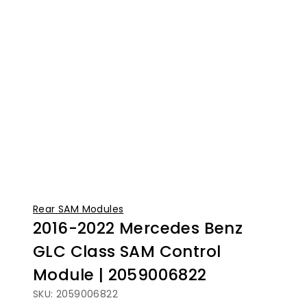
Rear SAM Modules
2016-2022 Mercedes Benz
GLC Class SAM Control
Module | 2059006822
SKU: 2059006822