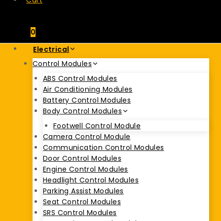
Cart
0
Electrical
Control Modules
ABS Control Modules
Air Conditioning Modules
Battery Control Modules
Body Control Modules
Footwell Control Module
Camera Control Module
Communication Control Modules
Door Control Modules
Engine Control Modules
Headlight Control Modules
Parking Assist Modules
Seat Control Modules
SRS Control Modules