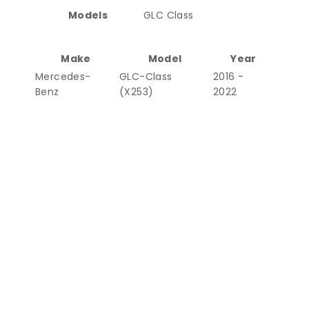
Models
GLC Class
Make
Model
Year
Mercedes-
GLC-Class
2016 -
Benz
(X253)
2022