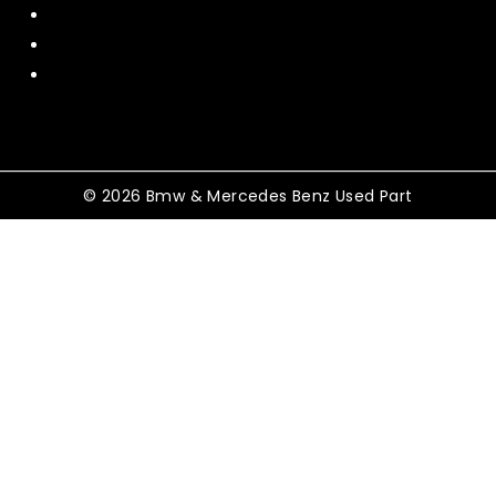
Policy
Shipping and Return
Terms and Conditions
© 2026 Bmw & Mercedes Benz Used Part
Shopping Cart
No products in the cart.
Shop By Category