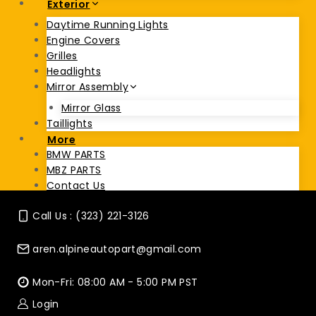
Exterior
Daytime Running Lights
Engine Covers
Grilles
Headlights
Mirror Assembly
Mirror Glass
Taillights
More
BMW PARTS
MBZ PARTS
Contact Us
Call Us : (323) 221-3126
aren.alpineautopart@gmail.com
Mon-Fri: 08:00 AM - 5:00 PM PST
Login