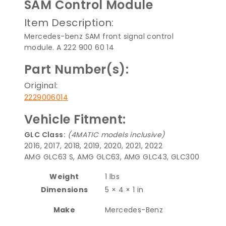
SAM Control Module
Item Description:
Mercedes-benz SAM front signal control
module. A 222 900 60 14
Part Number(s):
Original:
2229006014
Vehicle Fitment:
GLC Class:
(4MATIC models inclusive)
2016, 2017, 2018, 2019, 2020, 2021, 2022
AMG GLC63 S, AMG GLC63, AMG GLC43, GLC300
Weight
1 lbs
Dimensions
5 × 4 × 1 in
Make
Mercedes-Benz