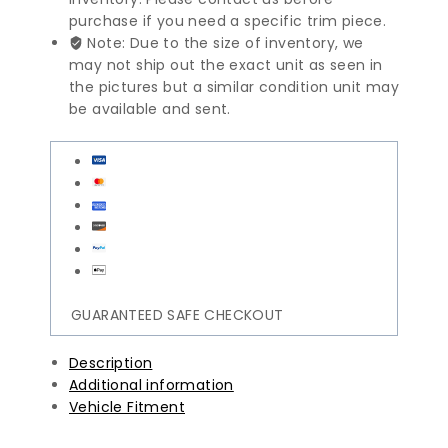
purchase if you need a specific trim piece.
Note: Due to the size of inventory, we
may not ship out the exact unit as seen in
the pictures but a similar condition unit may
be available and sent.
GUARANTEED SAFE CHECKOUT
Description
Additional information
Vehicle Fitment