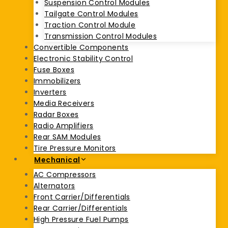
Suspension Control Modules
Tailgate Control Modules
Traction Control Module
Transmission Control Modules
Convertible Components
Electronic Stability Control
Fuse Boxes
Immobilizers
Inverters
Media Receivers
Radar Boxes
Radio Amplifiers
Rear SAM Modules
Tire Pressure Monitors
Mechanical
AC Compressors
Alternators
Front Carrier/Differentials
Rear Carrier/Differentials
High Pressure Fuel Pumps