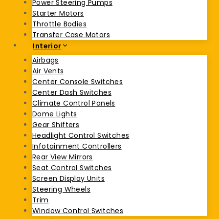
Power Steering Pumps
Starter Motors
Throttle Bodies
Transfer Case Motors
Interior
Airbags
Air Vents
Center Console Switches
Center Dash Switches
Climate Control Panels
Dome Lights
Gear Shifters
Headlight Control Switches
Infotainment Controllers
Rear View Mirrors
Seat Control Switches
Screen Display Units
Steering Wheels
Trim
Window Control Switches