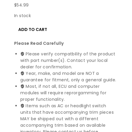
$
54.99
In stock
2016-
ADD TO CART
2022
Mercedes
Please Read Carefully
Benz
GLC
Please verify compatbility of the product
Class
with part number(s). Contact your local
SAM
dealer for confirmation.
Control
Year, make, and model are NOT a
Module
guarantee for fitment, only a general guide.
|
Most, if not all, ECU and computer
2059006822
modules will require reprorgamming for
quantity
proper functionality.
Items such as AC or headlight switch
units that have accompanying trim pieces
MAY be shipped out with a different
accompanying trim based on available
inventory. Please contact us before