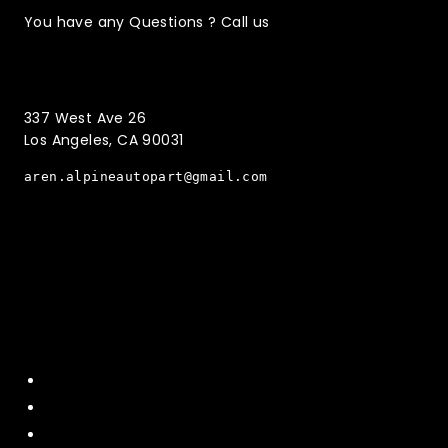
You have any Questions ? Call us
(323)221-3126
337 West Ave 26
Los Angeles, CA 90031
aren.alpineautopart@gmail.com
Quick Menu
Home
About Us
Contact US