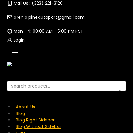
Skip
Call Us : (323) 221-3126
to
content
aren.alpineautopart@gmail.com
Mon-Fri: 08:00 AM - 5:00 PM PST
Login
Search
for:
SEARCH
About Us
Blog
Blog Right Sidebar
Blog Without Sidebar