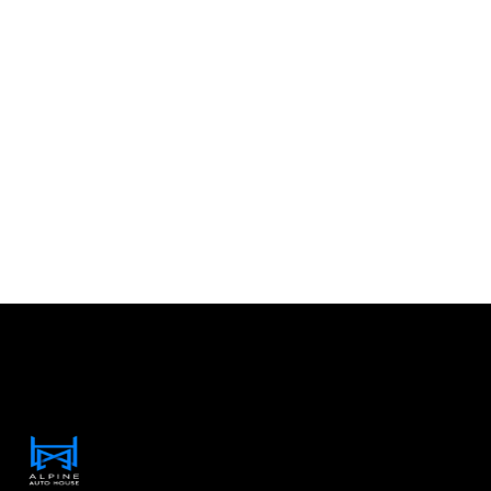
Contact Information