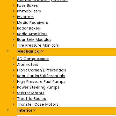
Fuse Boxes
Immobilizers
Inverters
Media Receivers
Radar Boxes
Radio Amplifiers
Rear SAM Modules
Tire Pressure Monitors
Mechanical
AC Compressors
Alternators
Front Carrier/Differentials
Rear Carrier/Differentials
High Pressure Fuel Pumps
Power Steering Pumps
Starter Motors
Throttle Bodies
Transfer Case Motors
Interior