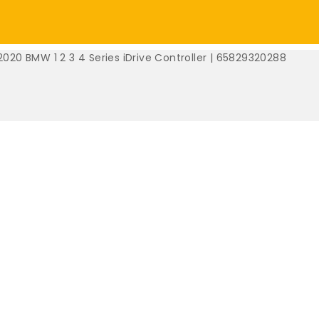
2020 BMW 1 2 3 4 Series iDrive Controller | 65829320288