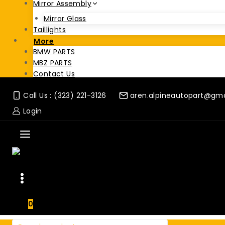
Mirror Assembly
Mirror Glass
Taillights
More
BMW PARTS
MBZ PARTS
Contact Us
Call Us : (323) 221-3126
aren.alpineautopart@gm
Login
0
Search