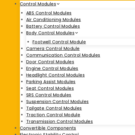
Control Modules
ABS Control Modules
Air Conditioning Modules
Battery Control Modules
Body Control Modules
Footwell Control Module
Camera Control Module
Communication Control Modules
Door Control Modules
Engine Control Modules
Headlight Control Modules
Parking Assist Modules
Seat Control Modules
SRS Control Modules
Suspension Control Modules
Tailgate Control Modules
Traction Control Module
Transmission Control Modules
Convertible Components
Electronic Stability Control