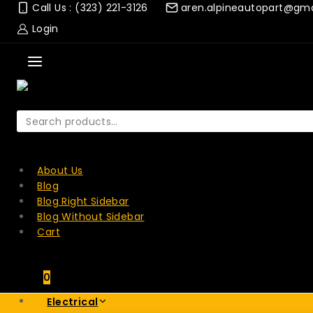
Skip
Call Us : (323) 221-3126
aren.alpineautopart@gm
to
Login
content
Search
for:
SEARCH
About Us
Blog
Blog Right Sidebar
Blog Without Sidebar
Cart
0
Electrical