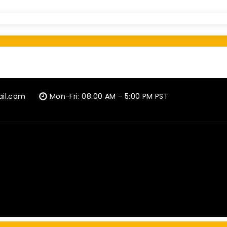
ail.com
Mon-Fri: 08:00 AM - 5:00 PM PST