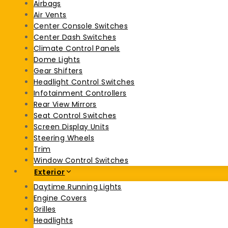
Airbags
Air Vents
Center Console Switches
Center Dash Switches
Climate Control Panels
Dome Lights
Gear Shifters
Headlight Control Switches
Infotainment Controllers
Rear View Mirrors
Seat Control Switches
Screen Display Units
Steering Wheels
Trim
Window Control Switches
Exterior
Daytime Running Lights
Engine Covers
Grilles
Headlights