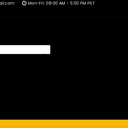
ail.com
Mon-Fri: 08:00 AM - 5:00 PM PST