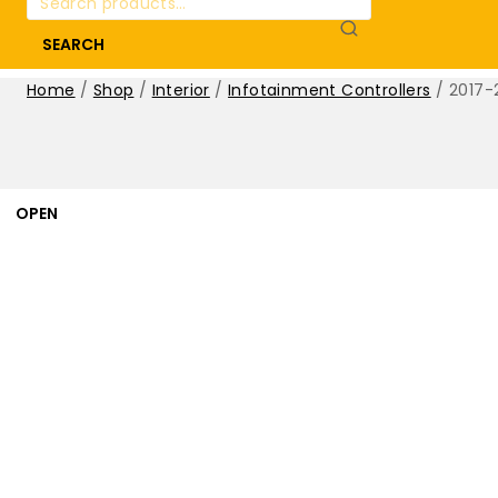
for:
SEARCH
Home
/
Shop
/
Interior
/
Infotainment Controllers
/
2017-
OPEN