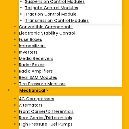
Suspension Control Modules
Tailgate Control Modules
Traction Control Module
Transmission Control Modules
Convertible Components
Electronic Stability Control
Fuse Boxes
Immobilizers
Inverters
Media Receivers
Radar Boxes
Radio Amplifiers
Rear SAM Modules
Tire Pressure Monitors
Mechanical
AC Compressors
Alternators
Front Carrier/Differentials
Rear Carrier/Differentials
High Pressure Fuel Pumps