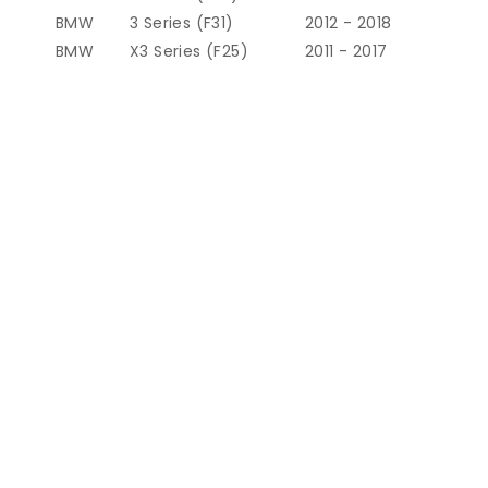
BMW
3 Series (F31)
2012 - 2018
BMW
X3 Series (F25)
2011 - 2017