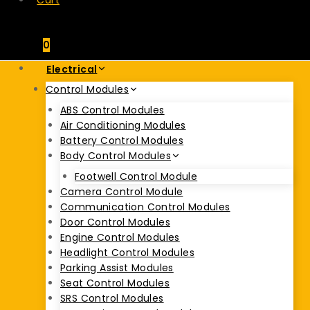
Cart
0
Electrical
Control Modules
ABS Control Modules
Air Conditioning Modules
Battery Control Modules
Body Control Modules
Footwell Control Module
Camera Control Module
Communication Control Modules
Door Control Modules
Engine Control Modules
Headlight Control Modules
Parking Assist Modules
Seat Control Modules
SRS Control Modules