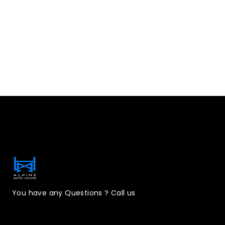
Contact Information
You have any Questions ? Call us
(323)221-3126