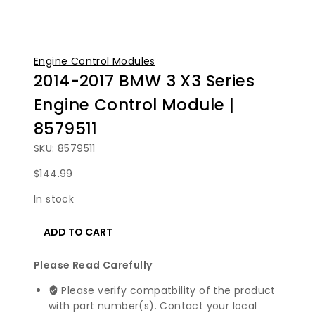
Engine Control Modules
2014-2017 BMW 3 X3 Series
Engine Control Module |
8579511
SKU: 8579511
$
144.99
In stock
2014-
ADD TO CART
2017
BMW
Please Read Carefully
3
X3
Please verify compatbility of the product
Series
with part number(s). Contact your local