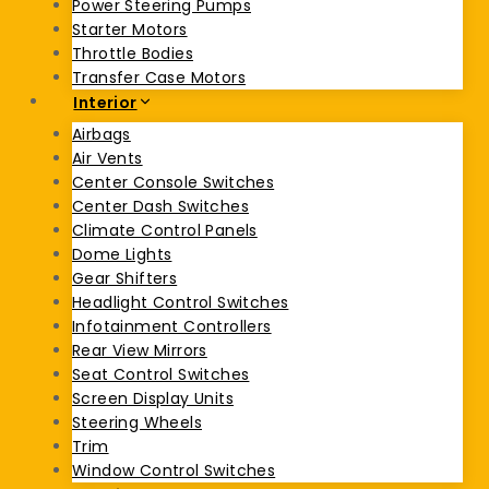
Power Steering Pumps
Starter Motors
Throttle Bodies
Transfer Case Motors
Interior
Airbags
Air Vents
Center Console Switches
Center Dash Switches
Climate Control Panels
Dome Lights
Gear Shifters
Headlight Control Switches
Infotainment Controllers
Rear View Mirrors
Seat Control Switches
Screen Display Units
Steering Wheels
Trim
Window Control Switches