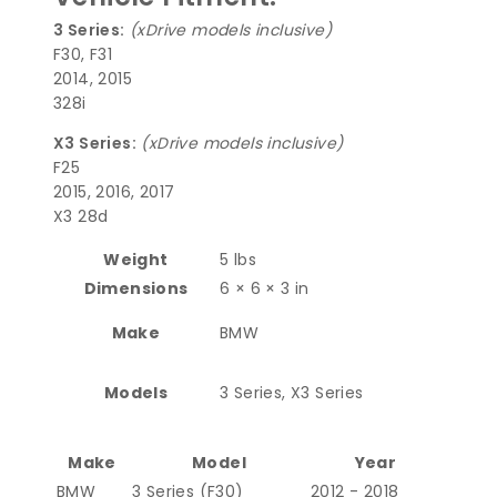
3 Series:
(xDrive models inclusive)
F30, F31
2014, 2015
328i
X3 Series:
(xDrive models inclusive)
F25
2015, 2016, 2017
X3 28d
Weight
5 lbs
Dimensions
6 × 6 × 3 in
Make
BMW
Models
3 Series, X3 Series
Make
Model
Year
BMW
3 Series (F30)
2012 - 2018