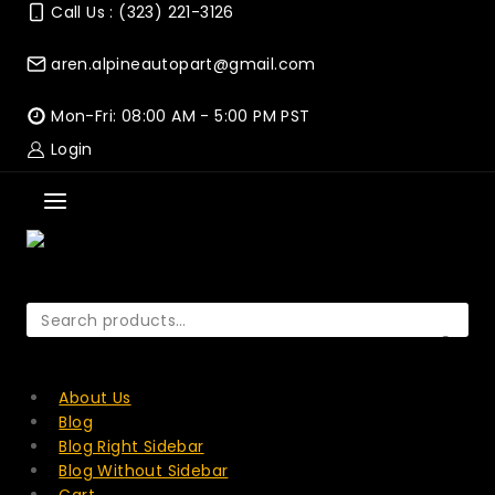
Skip
Call Us : (323) 221-3126
to
content
aren.alpineautopart@gmail.com
Mon-Fri: 08:00 AM - 5:00 PM PST
Login
Search
for:
SEARCH
About Us
Blog
Blog Right Sidebar
Blog Without Sidebar