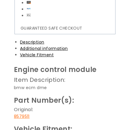
GUARANTEED SAFE CHECKOUT
Description
Additional information
Vehicle Fitment
Engine control module
Item Description:
bmw ecm dme
Part Number(s):
Original:
8579511
Vehicle Fitment: