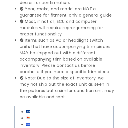
Engine
dealer for confirmation.
Control
Year, make, and model are NOT a
Module
guarantee for fitment, only a general guide.
|
Most, if not all, ECU and computer
8579511
modules will require reprorgamming for
quantity
proper functionality.
Items such as AC or headlight switch
units that have accompanying trim pieces
MAY be shipped out with a different
accompanying trim based on available
inventory. Please contact us before
purchase if you need a specific trim piece.
Note: Due to the size of inventory, we
may not ship out the exact unit as seen in
the pictures but a similar condition unit may
be available and sent.