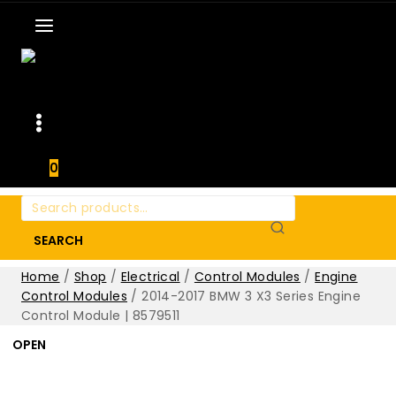
0
Search
for:
SEARCH
Home
/
Shop
/
Electrical
/
Control Modules
/
Engine
Control Modules
/
2014-2017 BMW 3 X3 Series Engine
Control Module | 8579511
OPEN