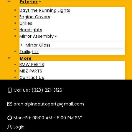
Exterior
Daytime Running Lights
Engine Covers
Grilles
Headlights
Mirror Assembly
Mirror Glass
Taillights
More
BMW PARTS
MBZ PARTS
Contact Us
Call Us : (323) 221-3126
aren.alpineautopart@gmail.com
Mon-Fri: 08:00 AM - 5:00 PM PST
Login