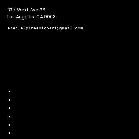
337 West Ave 26
Los Angeles, CA 90031
aren.alpineautopart@gmail.com
Quick Menu
Home
About Us
Contact US
Policy
Shipping and Return
Terms and Conditions