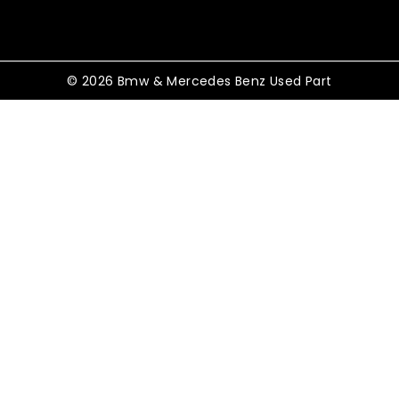
© 2026 Bmw & Mercedes Benz Used Part
Shopping Cart
No products in the cart.
Shop By Category
TOGGLE
Electrical
CHILD
MENU
TOGGLE
Control Modules
CHILD