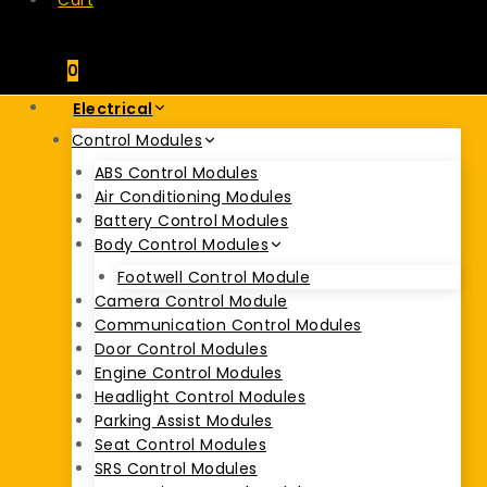
Cart
0
Electrical
Control Modules
ABS Control Modules
Air Conditioning Modules
Battery Control Modules
Body Control Modules
Footwell Control Module
Camera Control Module
Communication Control Modules
Door Control Modules
Engine Control Modules
Headlight Control Modules
Parking Assist Modules
Seat Control Modules
SRS Control Modules