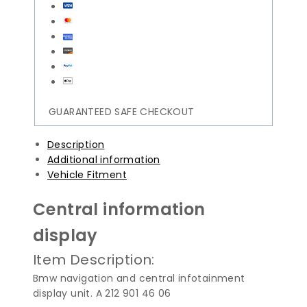
GUARANTEED SAFE CHECKOUT
Description
Additional information
Vehicle Fitment
Central information
display
Item Description:
Bmw navigation and central infotainment
display unit. A 212 901 46 06