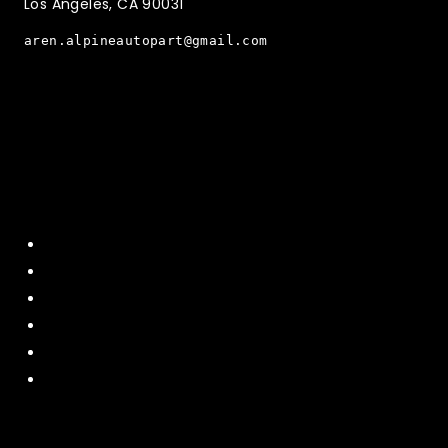
Los Angeles, CA 90031
aren.alpineautopart@gmail.com
Quick Menu
Home
About Us
Contact US
Policy
Shipping and Return
Terms and Conditions