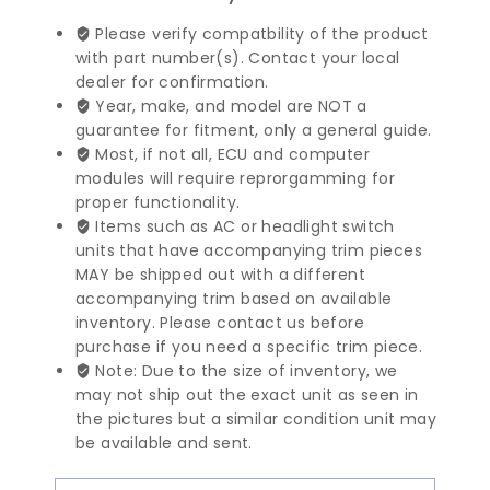
Benz
E
Please verify compatbility of the product
Class
with part number(s). Contact your local
Central
dealer for confirmation.
Display
Year, make, and model are NOT a
Unit
guarantee for fitment, only a general guide.
|
Most, if not all, ECU and computer
2129014606
modules will require reprorgamming for
quantity
proper functionality.
Items such as AC or headlight switch
units that have accompanying trim pieces
MAY be shipped out with a different
accompanying trim based on available
inventory. Please contact us before
purchase if you need a specific trim piece.
Note: Due to the size of inventory, we
may not ship out the exact unit as seen in
the pictures but a similar condition unit may
be available and sent.