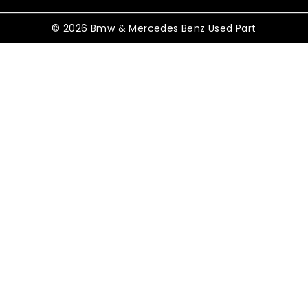
© 2026 Bmw & Mercedes Benz Used Part
Shopping Cart
No products in the cart.
Shop By Category
TOGGLE
Electrical
CHILD
MENU
TOGGLE
Control Modules
CHILD
MENU
ABS Control Modules
Air Conditioning Modules