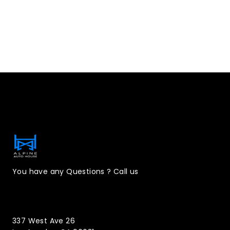
Contact Information
You have any Questions ? Call us
(323)221-3126
337 West Ave 26