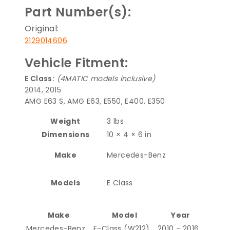
Part Number(s):
Original:
2129014606
Vehicle Fitment:
E Class:
(4MATIC models inclusive)
2014, 2015
AMG E63 S, AMG E63, E550, E400, E350
Weight
3 lbs
Dimensions
10 × 4 × 6 in
Make
Mercedes-Benz
Models
E Class
Make
Model
Year
Mercedes-Benz
E-Class (W212)
2010 - 2016