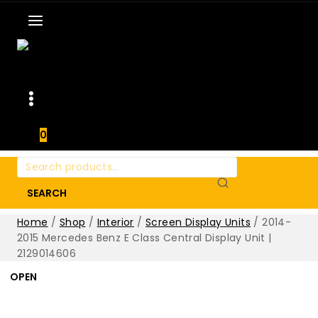
0
Search
for:
SEARCH
Home
/
Shop
/
Interior
/
Screen Display Units
/
2014-
2015 Mercedes Benz E Class Central Display Unit |
2129014606
OPEN