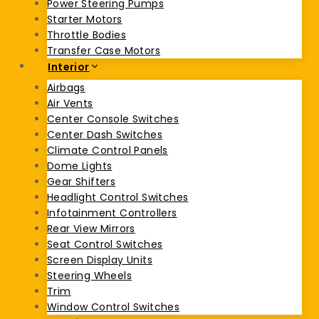
Power Steering Pumps
Starter Motors
Throttle Bodies
Transfer Case Motors
Interior
Airbags
Air Vents
Center Console Switches
Center Dash Switches
Climate Control Panels
Dome Lights
Gear Shifters
Headlight Control Switches
Infotainment Controllers
Rear View Mirrors
Seat Control Switches
Screen Display Units
Steering Wheels
Trim
Window Control Switches