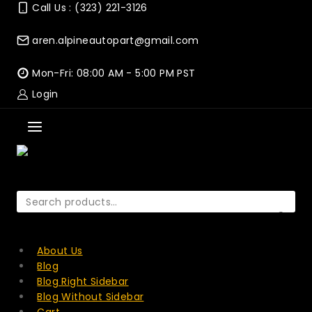
Skip
Call Us : (323) 221-3126
to
content
aren.alpineautopart@gmail.com
Mon-Fri: 08:00 AM - 5:00 PM PST
Login
Search
for:
SEARCH
About Us
Blog
Blog Right Sidebar
Blog Without Sidebar