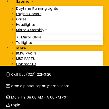
Exterior
Daytime Running Lights
Engine Covers
Grilles
Headlights
Mirror Assembly
Mirror Glass
Taillights
More
BMW PARTS
MBZ PARTS
Contact Us
Call Us : (323) 221-3126
aren.alpineautopart@gmail.com
Mon-Fri: 08:00 AM - 5:00 PM PST
Login