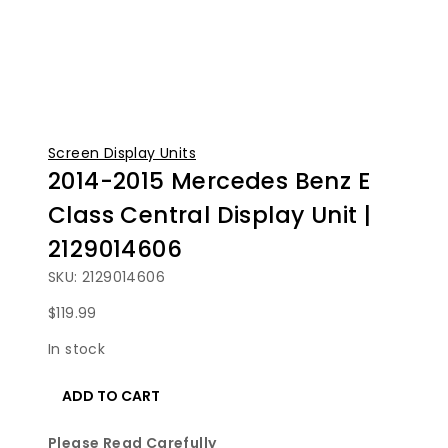
Screen Display Units
2014-2015 Mercedes Benz E
Class Central Display Unit |
2129014606
SKU: 2129014606
$
119.99
In stock
2014-
ADD TO CART
2015
Mercedes
Please Read Carefully