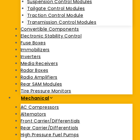
Suspension Control Modules
Tailgate Control Modules
Traction Control Module
Transmission Control Modules
Convertible Components
Electronic Stability Control
Fuse Boxes
Immobilizers
Inverters
Media Receivers
Radar Boxes
Radio Amplifiers
Rear SAM Modules
Tire Pressure Monitors
Mechanical
AC Compressors
Alternators
Front Carrier/Differentials
Rear Carrier/Differentials
High Pressure Fuel Pumps