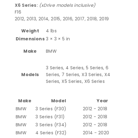
X6 Series:
(xDrive models inclusive)
F16
2012, 2013, 2014, 2015, 2016, 2017, 2018, 2019
Weight
4 lbs
Dimensions
3 × 3 × 5 in
Make
BMW
3 Series, 4 Series, 5 Series, 6
Models
Series, 7 Series, X3 Series, X4
Series, X5 Series, X6 Series
Make
Model
Year
BMW
3 Series (F30)
2012 - 2018
BMW
3 Series (F31)
2012 - 2018
BMW
3 Series (F34)
2012 - 2018
BMW
4 Series (F32)
2014 - 2020