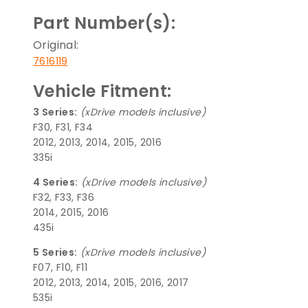
Part Number(s):
Original:
7616119
Vehicle Fitment:
3 Series:
(xDrive models inclusive)
F30, F31, F34
2012, 2013, 2014, 2015, 2016
335i
4 Series:
(xDrive models inclusive)
F32, F33, F36
2014, 2015, 2016
435i
5 Series:
(xDrive models inclusive)
F07, F10, F11
2012, 2013, 2014, 2015, 2016, 2017
535i