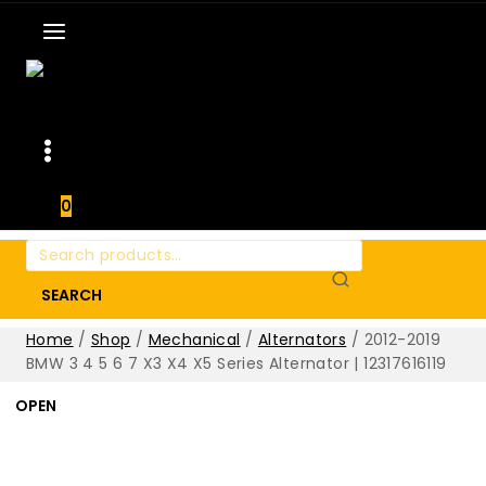
0
Search
for:
SEARCH
Home
/
Shop
/
Mechanical
/
Alternators
/
2012-2019
BMW 3 4 5 6 7 X3 X4 X5 Series Alternator | 12317616119
OPEN