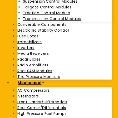
Suspension Control Modules
Tailgate Control Modules
Traction Control Module
Transmission Control Modules
Convertible Components
Electronic Stability Control
Fuse Boxes
Immobilizers
Inverters
Media Receivers
Radar Boxes
Radio Amplifiers
Rear SAM Modules
Tire Pressure Monitors
Mechanical
AC Compressors
Alternators
Front Carrier/Differentials
Rear Carrier/Differentials
High Pressure Fuel Pumps