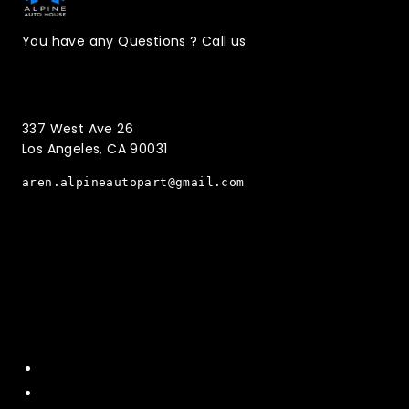
You have any Questions ? Call us
(323)221-3126
337 West Ave 26
Los Angeles, CA 90031
aren.alpineautopart@gmail.com
Quick Menu
Home
About Us