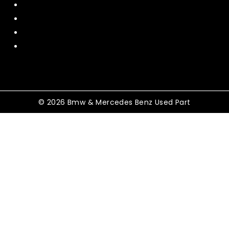
Contact US
Policy
Shipping and Return
Terms and Conditions
© 2026 Bmw & Mercedes Benz Used Part
Shopping Cart
No products in the cart.