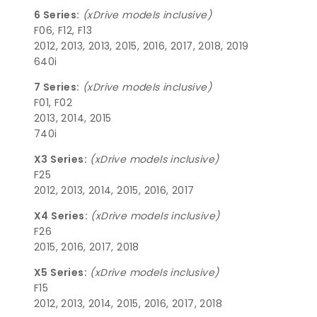
6 Series:
(xDrive models inclusive)
F06, F12, F13
2012, 2013, 2013, 2015, 2016, 2017, 2018, 2019
640i
7 Series:
(xDrive models inclusive)
F01, F02
2013, 2014, 2015
740i
X3 Series:
(xDrive models inclusive)
F25
2012, 2013, 2014, 2015, 2016, 2017
X4 Series:
(xDrive models inclusive)
F26
2015, 2016, 2017, 2018
X5 Series:
(xDrive models inclusive)
F15
2012, 2013, 2014, 2015, 2016, 2017, 2018