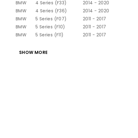
BMW
4 Series (F33)
2014 - 2020
BMW
4 Series (F36)
2014 - 2020
BMW
5 Series (F07)
2011 - 2017
BMW
5 Series (F10)
2011 - 2017
BMW
5 Series (F11)
2011 - 2017