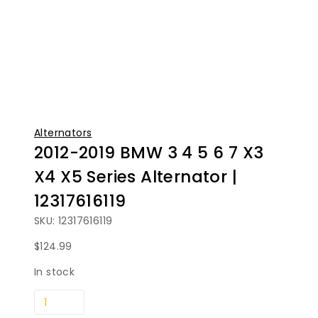
Alternators
2012-2019 BMW 3 4 5 6 7 X3
X4 X5 Series Alternator |
12317616119
SKU: 12317616119
$
124.99
In stock
2012-
2019