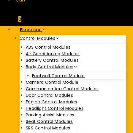
Cart
0
Electrical
Control Modules
ABS Control Modules
Air Conditioning Modules
Battery Control Modules
Body Control Modules
Footwell Control Module
Camera Control Module
Communication Control Modules
Door Control Modules
Engine Control Modules
Headlight Control Modules
Parking Assist Modules
Seat Control Modules
SRS Control Modules