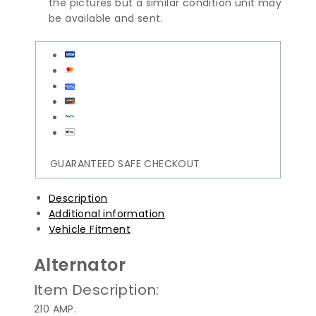
the pictures but a similar condition unit may
be available and sent.
GUARANTEED SAFE CHECKOUT
Description
Additional information
Vehicle Fitment
Alternator
Item Description:
210 AMP.