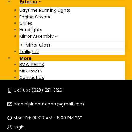
Exterior
Daytime Running Lights
Engine Covers
Grilles
Headlights
Mirror Assembly
Mirror Glass
Taillights
More
BMW PARTS
MBZ PARTS
Contact Us
Call Us : (323) 221-3126
aren.alpineautopart@gmail.com
Mon-Fri: 08:00 AM - 5:00 PM PST
Login