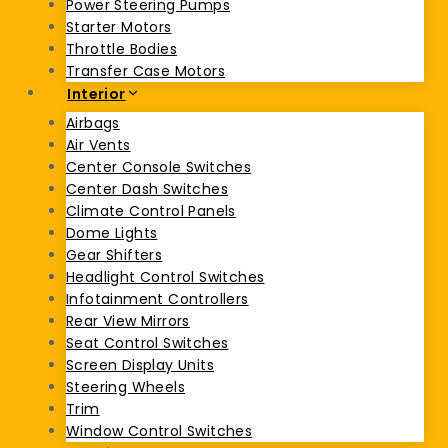
Power Steering Pumps
Starter Motors
Throttle Bodies
Transfer Case Motors
Interior
Airbags
Air Vents
Center Console Switches
Center Dash Switches
Climate Control Panels
Dome Lights
Gear Shifters
Headlight Control Switches
Infotainment Controllers
Rear View Mirrors
Seat Control Switches
Screen Display Units
Steering Wheels
Trim
Window Control Switches