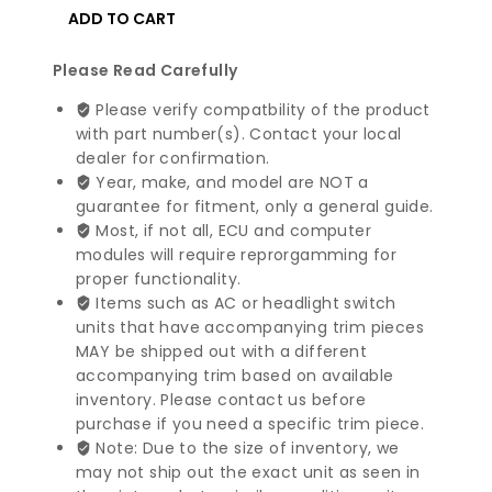
BMW
ADD TO CART
3
4
Please Read Carefully
5
Please verify compatbility of the product
6
with part number(s). Contact your local
7
dealer for confirmation.
X3
Year, make, and model are NOT a
X4
guarantee for fitment, only a general guide.
X5
Most, if not all, ECU and computer
Series
modules will require reprorgamming for
Alternator
proper functionality.
|
Items such as AC or headlight switch
12317616119
units that have accompanying trim pieces
quantity
MAY be shipped out with a different
accompanying trim based on available
inventory. Please contact us before
purchase if you need a specific trim piece.
Note: Due to the size of inventory, we
may not ship out the exact unit as seen in