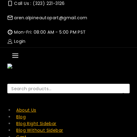
Skip
Call Us : (323) 221-3126
to
content
aren.alpineautopart@gmail.com
Mon-Fri: 08:00 AM - 5:00 PM PST
Login
Search
for:
SEARCH
About Us
Blog
Blog Right Sidebar
Blog Without Sidebar