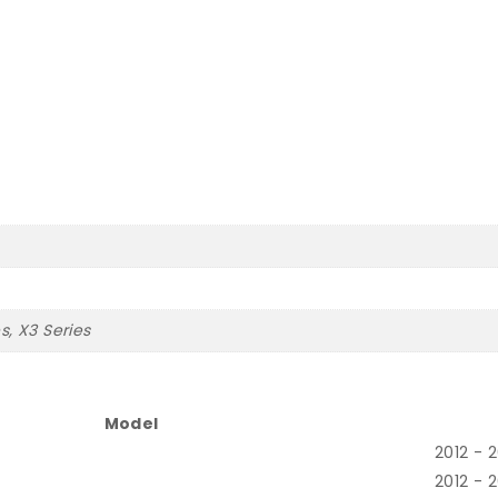
es, X3 Series
Model
2012 - 
2012 - 