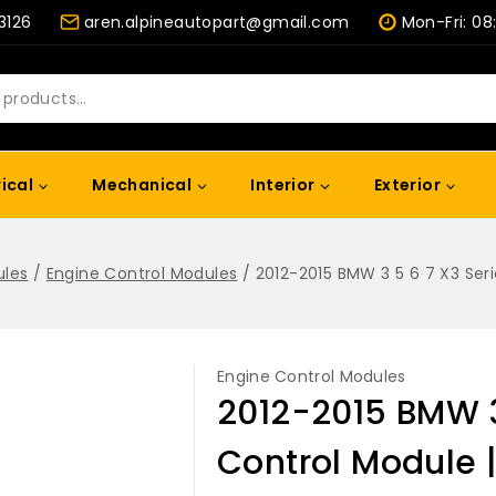
-3126
aren.alpineautopart@gmail.com
Mon-Fri: 08
rical
Mechanical
Interior
Exterior
ules
/
Engine Control Modules
/
2012-2015 BMW 3 5 6 7 X3 Ser
Engine Control Modules
2012-2015 BMW 3
Control Module 