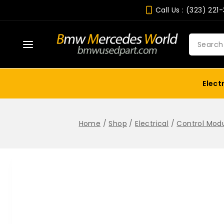
Skip
Call Us : (323) 221
to
content
Search
for:
Elect
Home
/
Shop
/
Electrical
/
Control Mod