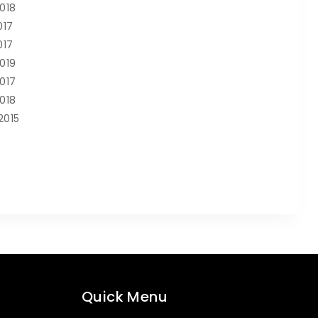
2018
017
017
2019
2017
2018
2015
Quick Menu