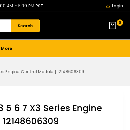
:00 AM - 5:00 PM PST
Login
0
Search
More
ies Engine Control Module | 12148606309
 5 6 7 X3 Series Engine
| 12148606309