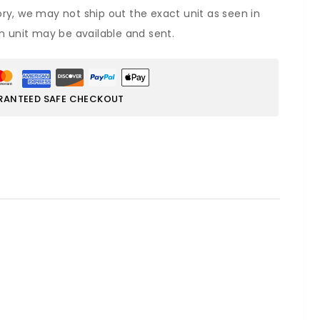
ory, we may not ship out the exact unit as seen in
on unit may be available and sent.
RANTEED SAFE CHECKOUT