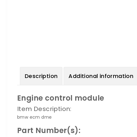
Description
Additional information
Engine control module
Item Description:
bmw ecm dme
Part Number(s):