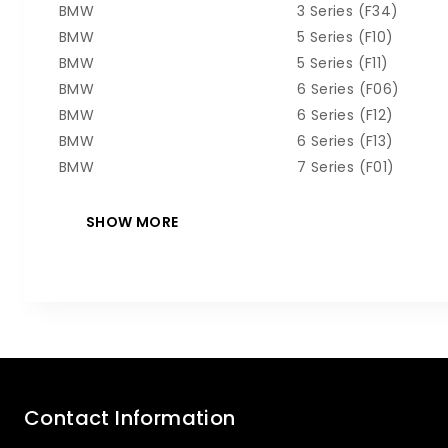
BMW
3 Series (F34)
BMW
5 Series (F10)
BMW
5 Series (F11)
BMW
6 Series (F06)
BMW
6 Series (F12)
BMW
6 Series (F13)
BMW
7 Series (F01)
Contact Information