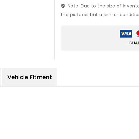
Note: Due to the size of invent
the pictures but a similar conditi
GUA
Vehicle Fitment