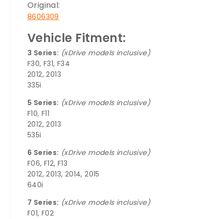
Original:
8606309
Vehicle Fitment:
3 Series:
(xDrive models inclusive)
F30, F31, F34
2012, 2013
335i
5 Series:
(xDrive models inclusive)
F10, F11
2012, 2013
535i
6 Series:
(xDrive models inclusive)
F06, F12, F13
2012, 2013, 2014, 2015
640i
7 Series:
(xDrive models inclusive)
F01, F02