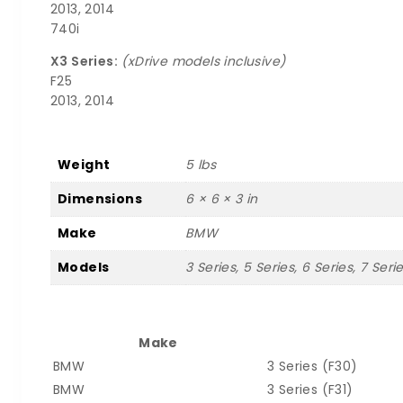
2013, 2014
740i
X3 Series:
(xDrive models inclusive)
F25
2013, 2014
Weight
5 lbs
Dimensions
6 × 6 × 3 in
Make
BMW
Models
3 Series, 5 Series, 6 Series, 7 Seri
Make
BMW
3 Series (F30)
BMW
3 Series (F31)