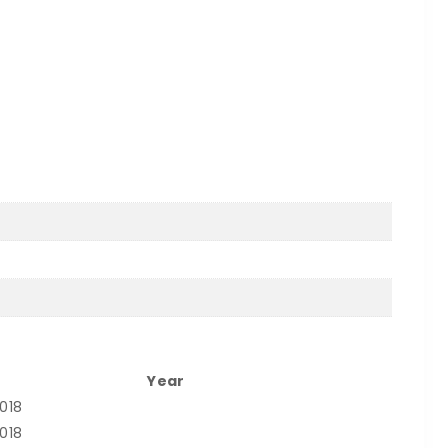
Year
2018
2018