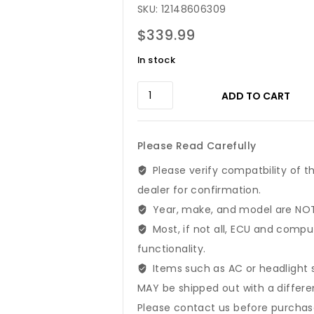
SKU: 12148606309
$
339.99
In stock
2012-
ADD TO CART
2015
BMW
3
Please Read Carefully
5
6
Please verify compatbility of t
7
dealer for confirmation.
X3
Year, make, and model are NOT 
Series
Engine
Most, if not all, ECU and compu
Control
functionality.
Module
Items such as AC or headlight 
|
MAY be shipped out with a differ
12148606309
quantity
Please contact us before purchase