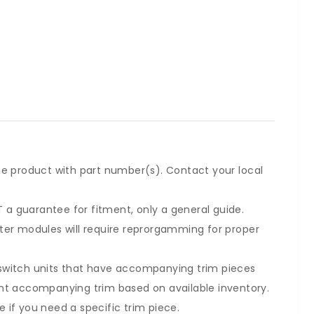
he product with part number(s). Contact your local
a guarantee for fitment, only a general guide.
ter modules will require reprorgamming for proper
switch units that have accompanying trim pieces
ent accompanying trim based on available inventory.
 if you need a specific trim piece.