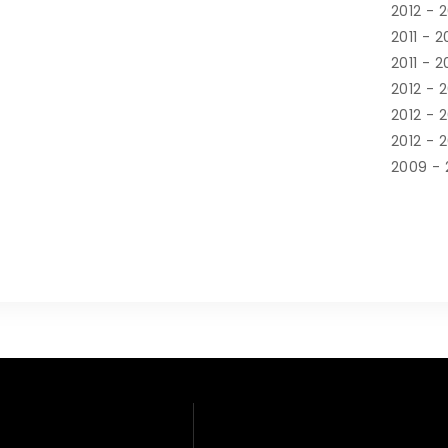
2012 - 
2011 - 2
2011 - 2
2012 - 
2012 - 
2012 - 
2009 - 