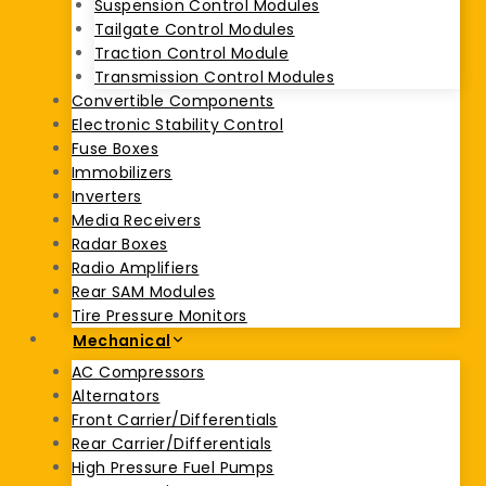
Suspension Control Modules
Tailgate Control Modules
Traction Control Module
Transmission Control Modules
Convertible Components
Electronic Stability Control
Fuse Boxes
Immobilizers
Inverters
Media Receivers
Radar Boxes
Radio Amplifiers
Rear SAM Modules
Tire Pressure Monitors
Mechanical
AC Compressors
Alternators
Front Carrier/Differentials
Rear Carrier/Differentials
High Pressure Fuel Pumps