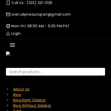
Skip
Call Us : (323) 221-3126
to
content
aren.alpineautopart@gmail.com
Mon-Fri: 08:00 AM - 5:00 PM PST
Login
Search
for:
SEARCH
About Us
Blog
Blog Right Sidebar
Blog Without Sidebar