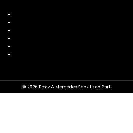
Quick Menu
Home
About Us
Contact US
Policy
Shipping and Return
Terms and Conditions
© 2026 Bmw & Mercedes Benz Used Part
Shopping Cart
No products in the cart.