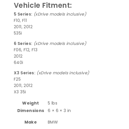
Vehicle Fitment:
5 Series:
(xDrive models inclusive)
F10, F11
2011, 2012
535i
6 Series:
(xDrive models inclusive)
F06, F12, F13
2012
640i
X3 Series:
(xDrive models inclusive)
F25
2011, 2012
X3 35i
Weight
5 lbs
Dimensions
6 × 6 × 3 in
Make
BMW