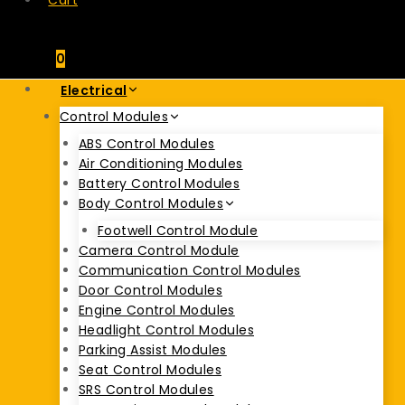
Cart
0
Electrical
Control Modules
ABS Control Modules
Air Conditioning Modules
Battery Control Modules
Body Control Modules
Footwell Control Module
Camera Control Module
Communication Control Modules
Door Control Modules
Engine Control Modules
Headlight Control Modules
Parking Assist Modules
Seat Control Modules
SRS Control Modules