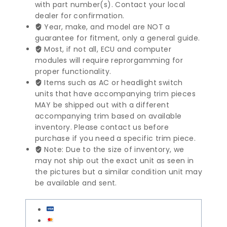
X3
with part number(s). Contact your local
Series
dealer for confirmation.
Engine
Year, make, and model are NOT a
Control
guarantee for fitment, only a general guide.
Module
Most, if not all, ECU and computer
|
modules will require reprorgamming for
12147632115
proper functionality.
quantity
Items such as AC or headlight switch
units that have accompanying trim pieces
MAY be shipped out with a different
accompanying trim based on available
inventory. Please contact us before
purchase if you need a specific trim piece.
Note: Due to the size of inventory, we
may not ship out the exact unit as seen in
the pictures but a similar condition unit may
be available and sent.