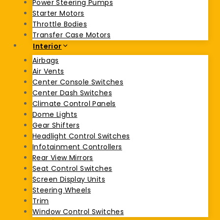
Power Steering Pumps
Starter Motors
Throttle Bodies
Transfer Case Motors
Interior
Airbags
Air Vents
Center Console Switches
Center Dash Switches
Climate Control Panels
Dome Lights
Gear Shifters
Headlight Control Switches
Infotainment Controllers
Rear View Mirrors
Seat Control Switches
Screen Display Units
Steering Wheels
Trim
Window Control Switches