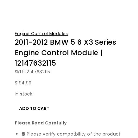
Engine Control Modules
2011-2012 BMW 5 6 X3 Series
Engine Control Module |
12147632115
SKU: 12147632115
$
194.99
In stock
2011-
ADD TO CART
2012
BMW
Please Read Carefully
5
6
Please verify compatbility of the product