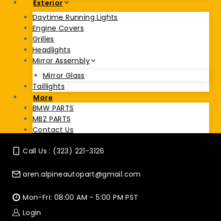
Exterior
Daytime Running Lights
Engine Covers
Grilles
Headlights
Mirror Assembly
Mirror Glass
Taillights
More
BMW PARTS
MBZ PARTS
Contact Us
Call Us : (323) 221-3126
aren.alpineautopart@gmail.com
Mon-Fri: 08:00 AM - 5:00 PM PST
Login