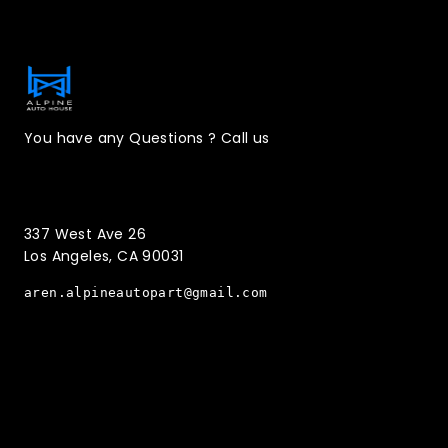
Contact Information
You have any Questions ? Call us
(323)221-3126
337 West Ave 26
Los Angeles, CA 90031
aren.alpineautopart@gmail.com