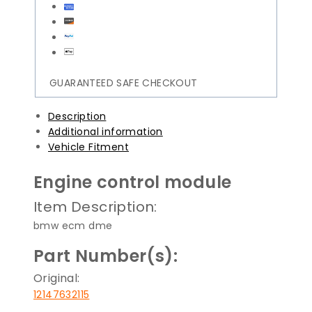
GUARANTEED SAFE CHECKOUT
Description
Additional information
Vehicle Fitment
Engine control module
Item Description:
bmw ecm dme
Part Number(s):
Original:
12147632115