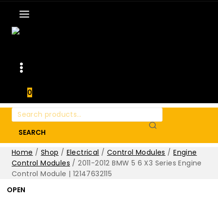
0
Search
for:
SEARCH
Home
/
Shop
/
Electrical
/
Control Modules
/
Engine
Control Modules
/
2011-2012 BMW 5 6 X3 Series Engine
Control Module | 12147632115
OPEN