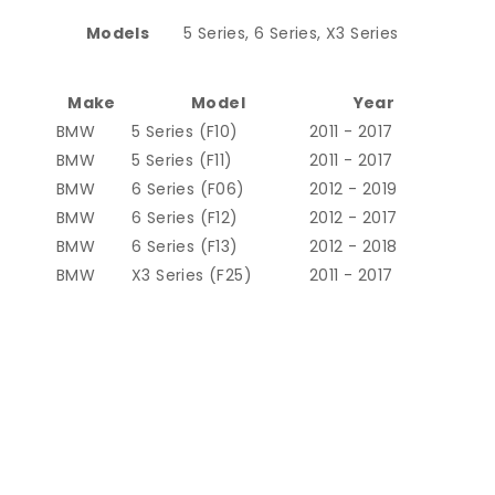
Models
5 Series, 6 Series, X3 Series
Make
Model
Year
BMW
5 Series (F10)
2011 - 2017
BMW
5 Series (F11)
2011 - 2017
BMW
6 Series (F06)
2012 - 2019
BMW
6 Series (F12)
2012 - 2017
BMW
6 Series (F13)
2012 - 2018
BMW
X3 Series (F25)
2011 - 2017