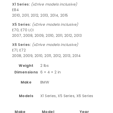
X1 Series:
(xDrive models inclusive)
E84
2010, 2011, 2012, 2013, 2014, 2015
X5 Series:
(xDrive models inclusive)
E70, E70 LCI
2007, 2008, 2009, 2010, 2011, 2012, 2013
X6 Series:
(xDrive models inclusive)
E71, E72
2008, 2009, 2010, 2011, 2012, 2013, 2014
Weight
2 lbs
Dimensions
6 × 4 × 2 in
Make
BMW
Models
X1 Series, X5 Series, X6 Series
Make
Model
Year