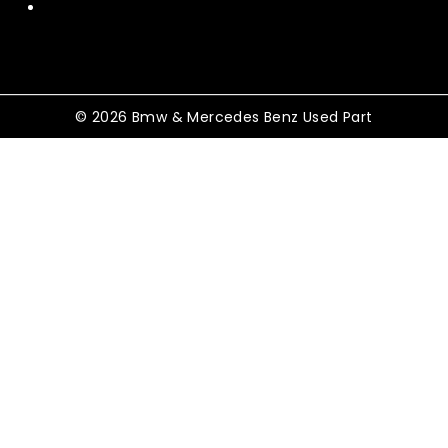
Terms and Conditions
© 2026 Bmw & Mercedes Benz Used Part
Shopping Cart
No products in the cart.
Shop By Category
TOGGLE
Electrical
CHILD
MENU