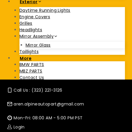
Exterior
Daytime Running Lights
Engine Covers
Grilles
Headlights
Mirror Assembly
Mirror Glass
Taillights
More
BMW PARTS
MBZ PARTS
Contact Us
Call Us : (323) 221-3126
aren.alpineautopart@gmail.com
Mon-Fri: 08:00 AM - 5:00 PM PST
Login