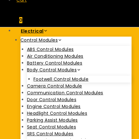
Cart
0
Electrical
Control Modules
ABS Control Modules
Air Conditioning Modules
Battery Control Modules
Body Control Modules
Footwell Control Module
Camera Control Module
Communication Control Modules
Door Control Modules
Engine Control Modules
Headlight Control Modules
Parking Assist Modules
Seat Control Modules
SRS Control Modules