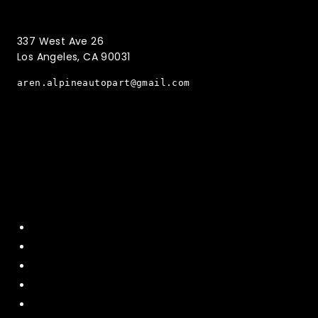
(323)221-3126
337 West Ave 26
Los Angeles, CA 90031
aren.alpineautopart@gmail.com
Quick Menu
Home
About Us
Contact US
Policy
Shipping and Return