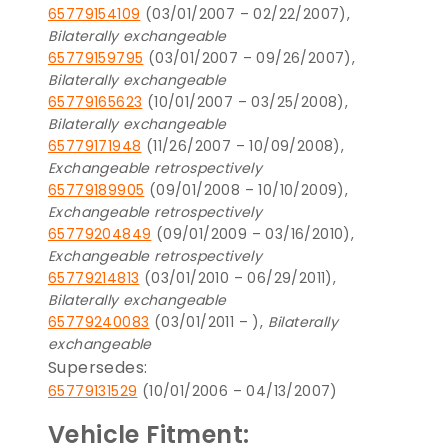
65779154109
(03/01/2007 – 02/22/2007),
Bilaterally exchangeable
65779159795
(03/01/2007 – 09/26/2007),
Bilaterally exchangeable
65779165623
(10/01/2007 – 03/25/2008),
Bilaterally exchangeable
65779171948
(11/26/2007 – 10/09/2008),
Exchangeable retrospectively
65779189905
(09/01/2008 – 10/10/2009),
Exchangeable retrospectively
65779204849
(09/01/2009 – 03/16/2010),
Exchangeable retrospectively
65779214813
(03/01/2010 – 06/29/2011),
Bilaterally exchangeable
65779240083
(03/01/2011 – ),
Bilaterally
exchangeable
Supersedes:
65779131529
(10/01/2006 – 04/13/2007)
Vehicle Fitment: