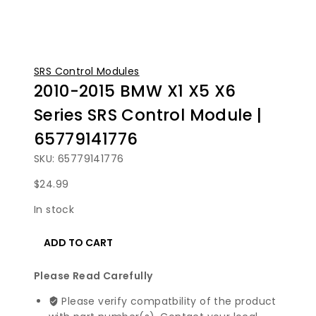
SRS Control Modules
2010-2015 BMW X1 X5 X6
Series SRS Control Module |
65779141776
SKU: 65779141776
$
24.99
In stock
2010-
ADD TO CART
2015
BMW
Please Read Carefully
X1
X5
Please verify compatbility of the product
X6