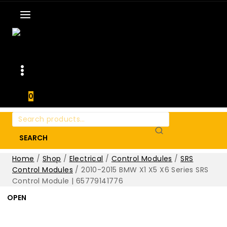
0
Search
for:
SEARCH
Home
/
Shop
/
Electrical
/
Control Modules
/
SRS
Control Modules
/
2010-2015 BMW X1 X5 X6 Series SRS
Control Module | 65779141776
OPEN