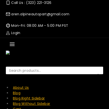
Skip
Call Us : (323) 221-3126
to
content
aren.alpineautopart@gmail.com
Mon-Fri: 08:00 AM - 5:00 PM PST
Login
Search
for:
SEARCH
About Us
Blog
Blog Right Sidebar
Blog Without Sidebar