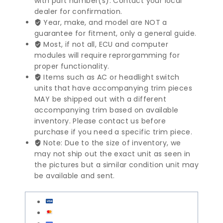
with part number(s). Contact your local
Series
dealer for confirmation.
SRS
Year, make, and model are NOT a
Control
guarantee for fitment, only a general guide.
Module
Most, if not all, ECU and computer
|
modules will require reprorgamming for
65779141776
proper functionality.
quantity
Items such as AC or headlight switch
units that have accompanying trim pieces
MAY be shipped out with a different
accompanying trim based on available
inventory. Please contact us before
purchase if you need a specific trim piece.
Note: Due to the size of inventory, we
may not ship out the exact unit as seen in
the pictures but a similar condition unit may
be available and sent.