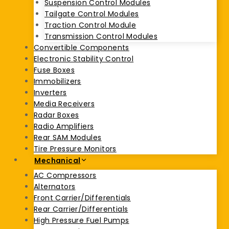
Suspension Control Modules
Tailgate Control Modules
Traction Control Module
Transmission Control Modules
Convertible Components
Electronic Stability Control
Fuse Boxes
Immobilizers
Inverters
Media Receivers
Radar Boxes
Radio Amplifiers
Rear SAM Modules
Tire Pressure Monitors
Mechanical
AC Compressors
Alternators
Front Carrier/Differentials
Rear Carrier/Differentials
High Pressure Fuel Pumps