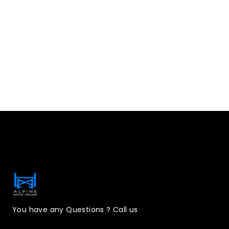
Contact Information
You have any Questions ? Call us