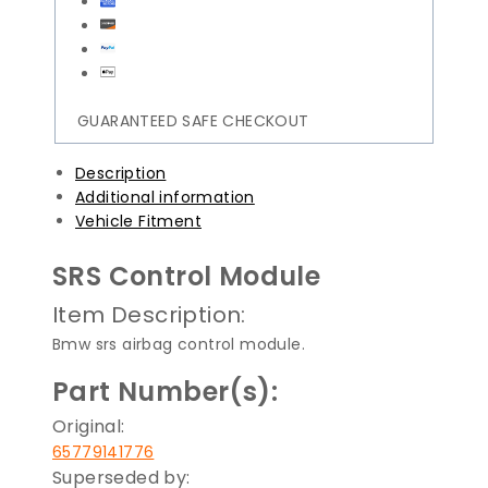
GUARANTEED SAFE CHECKOUT
Description
Additional information
Vehicle Fitment
SRS Control Module
Item Description:
Bmw srs airbag control module.
Part Number(s):
Original:
65779141776
Superseded by: