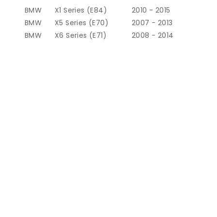
BMW
X1 Series (E84)
2010 - 2015
BMW
X5 Series (E70)
2007 - 2013
BMW
X6 Series (E71)
2008 - 2014