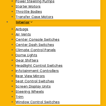
Power Steering Pumps
Starter Motors
Throttle Bodies
Transfer Case Motors
Interior
Airbags
Air Vents
Center Console Switches
Center Dash Switches
Climate Control Panels
Dome Lights
Gear Shifters
Headlight Control Switches
Infotainment Controllers
Rear View Mirrors
Seat Control Switches
Screen Display Units
Steering Wheels
Trim
Window Control Switches