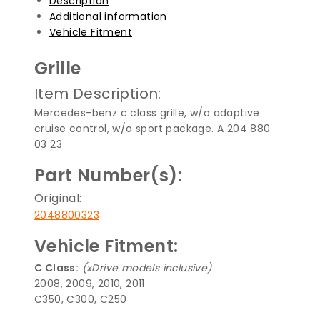
Description
Additional information
Vehicle Fitment
Grille
Item Description:
Mercedes-benz c class grille, w/o adaptive
cruise control, w/o sport package. A 204 880
03 23
Part Number(s):
Original:
2048800323
Vehicle Fitment:
C Class:
(xDrive models inclusive)
2008, 2009, 2010, 2011
C350, C300, C250