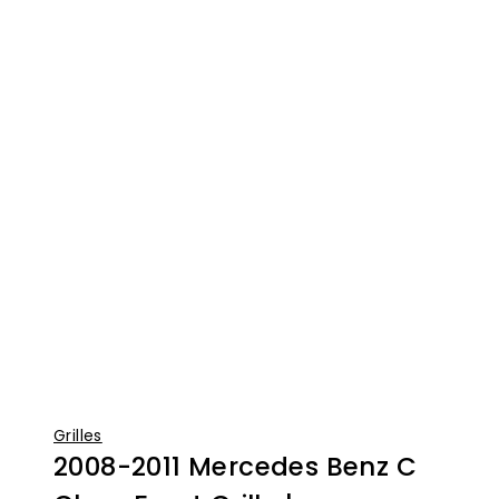
Grilles
2008-2011 Mercedes Benz C