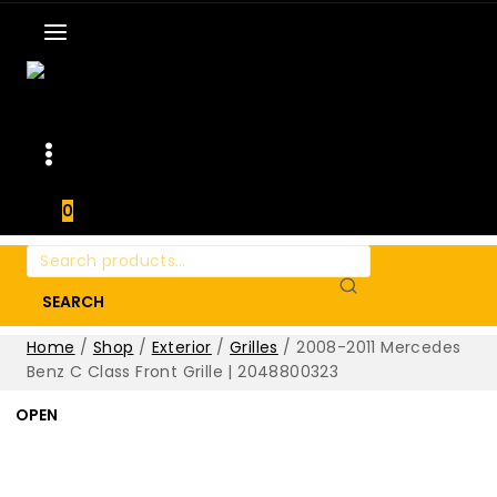
0
Search
for:
SEARCH
Home
/
Shop
/
Exterior
/
Grilles
/
2008-2011 Mercedes
Benz C Class Front Grille | 2048800323
OPEN