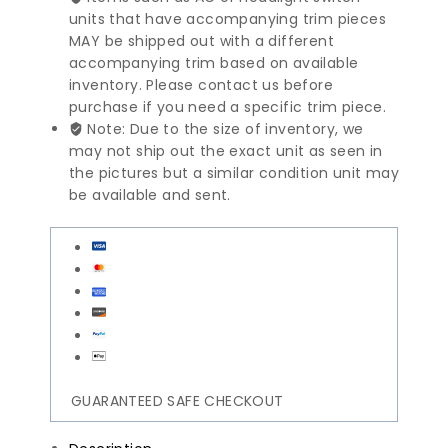
units that have accompanying trim pieces
MAY be shipped out with a different
accompanying trim based on available
inventory. Please contact us before
purchase if you need a specific trim piece.
Note: Due to the size of inventory, we
may not ship out the exact unit as seen in
the pictures but a similar condition unit may
be available and sent.
GUARANTEED SAFE CHECKOUT