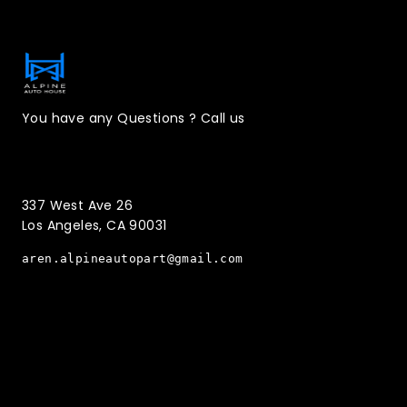
Contact Information
You have any Questions ? Call us
(323)221-3126
337 West Ave 26
Los Angeles, CA 90031
aren.alpineautopart@gmail.com
Quick Menu