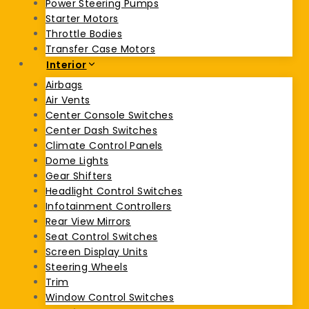
Power Steering Pumps
Starter Motors
Throttle Bodies
Transfer Case Motors
Interior
Airbags
Air Vents
Center Console Switches
Center Dash Switches
Climate Control Panels
Dome Lights
Gear Shifters
Headlight Control Switches
Infotainment Controllers
Rear View Mirrors
Seat Control Switches
Screen Display Units
Steering Wheels
Trim
Window Control Switches