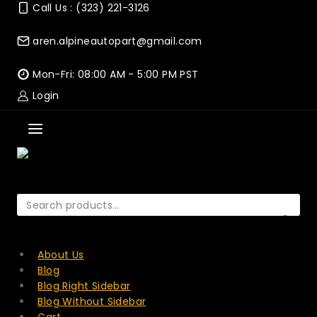
Skip
Call Us : (323) 221-3126
to
content
aren.alpineautopart@gmail.com
Mon-Fri: 08:00 AM - 5:00 PM PST
Login
Search
for:
SEARCH
About Us
Blog
Blog Right Sidebar
Blog Without Sidebar