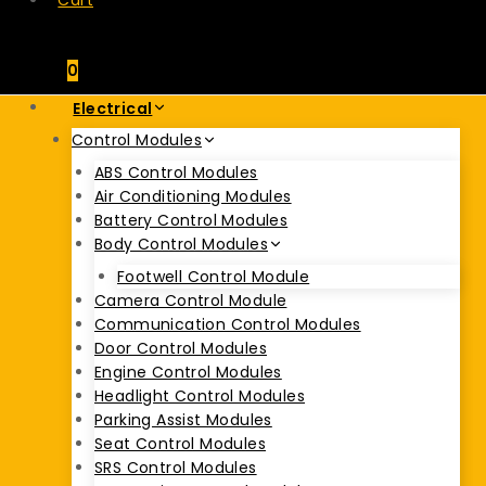
Cart
0
Electrical
Control Modules
ABS Control Modules
Air Conditioning Modules
Battery Control Modules
Body Control Modules
Footwell Control Module
Camera Control Module
Communication Control Modules
Door Control Modules
Engine Control Modules
Headlight Control Modules
Parking Assist Modules
Seat Control Modules
SRS Control Modules