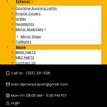
Exterior
Daytime Running Lights
Engine Covers
Grilles
Headlights
Mirror Assembly
Mirror Glass
Taillights
More
BMW PARTS
MBZ PARTS
Contact Us
Call Us : (323) 221-3126
aren.alpineautopart@gmail.com
Mon-Fri: 08:00 AM - 5:00 PM PST
Login