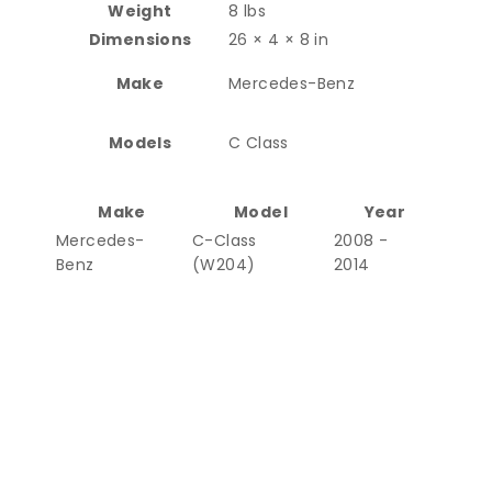
Weight
8 lbs
Dimensions
26 × 4 × 8 in
Make
Mercedes-Benz
Models
C Class
Make
Model
Year
Mercedes-
C-Class
2008 -
Benz
(W204)
2014