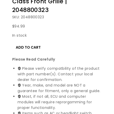
Class Front Grille |
2048800323
SKU: 2048800323
$
94.99
In stock
2008-
ADD TO CART
2011
Mercedes
Please Read Carefully
Benz
C
Please verify compatbility of the product
Class
with part number(s). Contact your local
Front
dealer for confirmation.
Grille
Year, make, and model are NOT a
|
guarantee for fitment, only a general guide.
2048800323
Most, if not all, ECU and computer
quantity
modules will require reprorgamming for
proper functionality.
Items such as AC or headlight switch