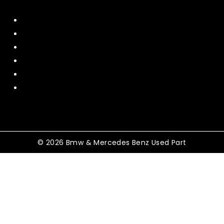
Home
About Us
Contact US
Policy
Shipping and Return
Terms and Conditions
© 2026 Bmw & Mercedes Benz Used Part
Shopping Cart
No products in the cart.