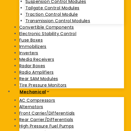
Suspension Control Modules
Tailgate Control Modules
Traction Control Module
Transmission Control Modules
Convertible Components
Electronic Stability Control
Fuse Boxes
Immobilizers
Inverters
Media Receivers
Radar Boxes
Radio Amplifiers
Rear SAM Modules
Tire Pressure Monitors
Mechanical
AC Compressors
Alternators
Front Carrier/Differentials
Rear Carrier/Differentials
High Pressure Fuel Pumps