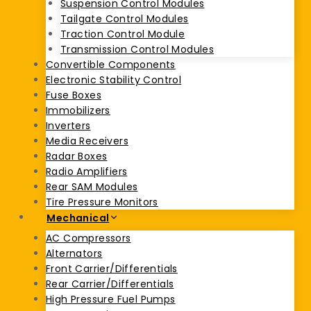
Suspension Control Modules
Tailgate Control Modules
Traction Control Module
Transmission Control Modules
Convertible Components
Electronic Stability Control
Fuse Boxes
Immobilizers
Inverters
Media Receivers
Radar Boxes
Radio Amplifiers
Rear SAM Modules
Tire Pressure Monitors
Mechanical
AC Compressors
Alternators
Front Carrier/Differentials
Rear Carrier/Differentials
High Pressure Fuel Pumps