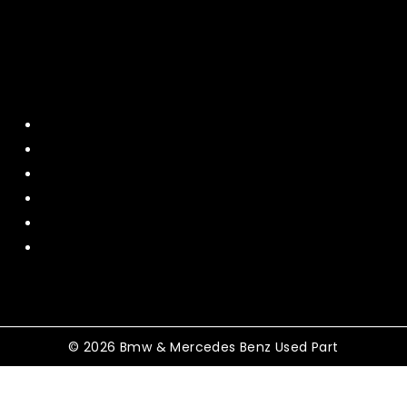
Quick Menu
Home
About Us
Contact US
Policy
Shipping and Return
Terms and Conditions
© 2026 Bmw & Mercedes Benz Used Part
Shopping Cart