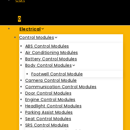
Cart
0
Electrical
Control Modules
ABS Control Modules
Air Conditioning Modules
Battery Control Modules
Body Control Modules
Footwell Control Module
Camera Control Module
Communication Control Modules
Door Control Modules
Engine Control Modules
Headlight Control Modules
Parking Assist Modules
Seat Control Modules
SRS Control Modules