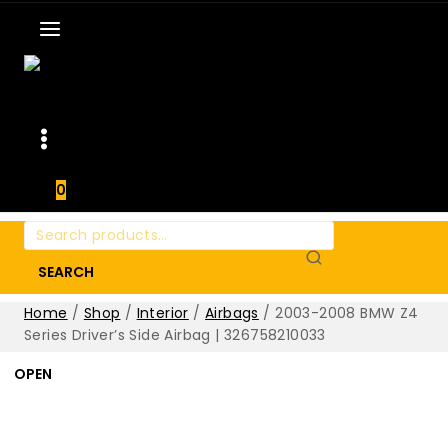
0
Search
for:
SEARCH
Home
/
Shop
/
Interior
/
Airbags
/
2003-2008 BMW Z4
Series Driver’s Side Airbag | 326758210033
OPEN