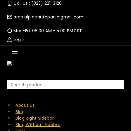
Skip
Call Us : (323) 221-3126
to
content
aren.alpineautopart@gmail.com
Mon-Fri: 08:00 AM - 5:00 PM PST
Login
Search
for:
SEARCH
About Us
Blog
Blog Right Sidebar
Blog Without Sidebar