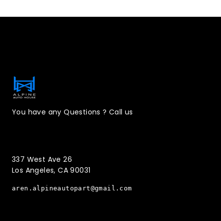
Contact Information
You have any Questions ? Call us
(323)221-3126
337 West Ave 26
Los Angeles, CA 90031
aren.alpineautopart@gmail.com