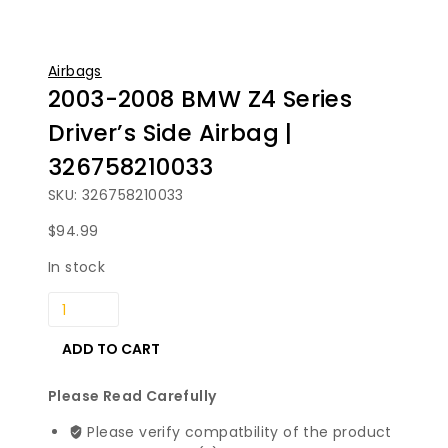
Airbags
2003-2008 BMW Z4 Series
Driver’s Side Airbag |
326758210033
SKU: 326758210033
$
94.99
In stock
2003-
2008
BMW
ADD TO CART
Z4
Series
Please Read Carefully
Driver's
Please verify compatbility of the product
Side