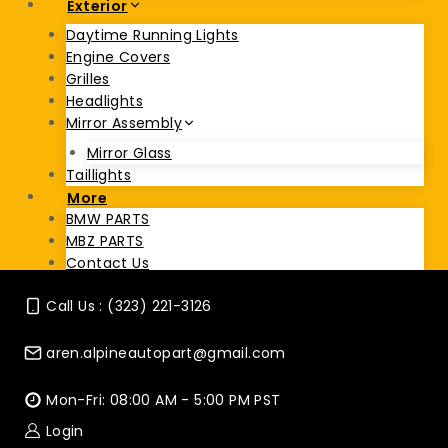
Exterior
Daytime Running Lights
Engine Covers
Grilles
Headlights
Mirror Assembly
Mirror Glass
Taillights
More
BMW PARTS
MBZ PARTS
Contact Us
Call Us : (323) 221-3126
aren.alpineautopart@gmail.com
Mon-Fri: 08:00 AM - 5:00 PM PST
Login