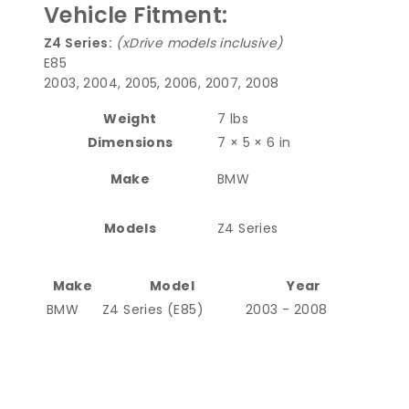
Vehicle Fitment:
Z4 Series:
(xDrive models inclusive)
E85
2003, 2004, 2005, 2006, 2007, 2008
Weight
7 lbs
Dimensions
7 × 5 × 6 in
Make
BMW
Models
Z4 Series
Make
Model
Year
BMW
Z4 Series (E85)
2003 - 2008