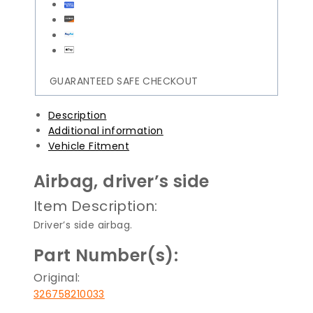
GUARANTEED SAFE CHECKOUT
Description
Additional information
Vehicle Fitment
Airbag, driver’s side
Item Description:
Driver’s side airbag.
Part Number(s):
Original:
326758210033