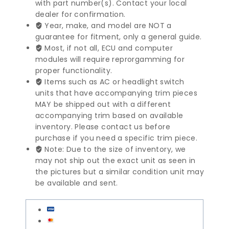
with part number(s). Contact your local
Airbag
dealer for confirmation.
|
Year, make, and model are NOT a
326758210033
guarantee for fitment, only a general guide.
quantity
Most, if not all, ECU and computer
modules will require reprorgamming for
proper functionality.
Items such as AC or headlight switch
units that have accompanying trim pieces
MAY be shipped out with a different
accompanying trim based on available
inventory. Please contact us before
purchase if you need a specific trim piece.
Note: Due to the size of inventory, we
may not ship out the exact unit as seen in
the pictures but a similar condition unit may
be available and sent.