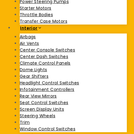
Power Steering Pumps
Starter Motors
Throttle Bodies
Transfer Case Motors
Interior
Airbags
Air Vents
Center Console Switches
Center Dash Switches
Climate Control Panels
Dome Lights
Gear Shifters
Headlight Control Switches
Infotainment Controllers
Rear View Mirrors
Seat Control Switches
Screen Display Units
Steering Wheels
Trim
Window Control Switches