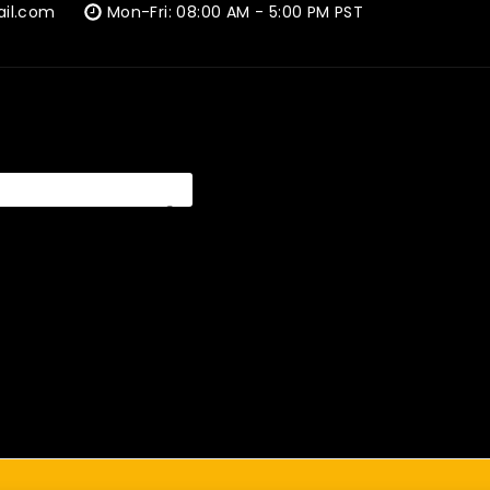
ail.com
Mon-Fri: 08:00 AM - 5:00 PM PST