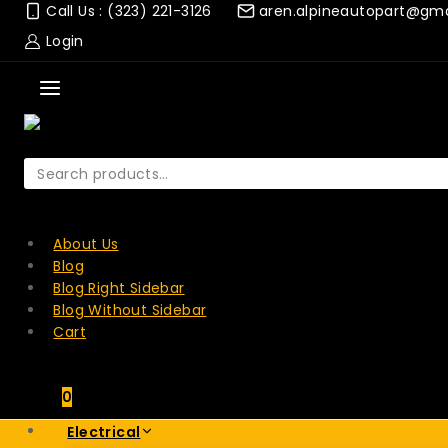
Skip
Call Us : (323) 221-3126
aren.alpineautopart@gm
to
Login
content
Search
for:
SEARCH
About Us
Blog
Blog Right Sidebar
Blog Without Sidebar
Cart
0
Electrical