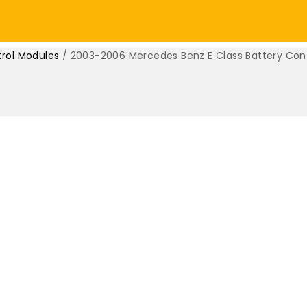
trol Modules
/
2003-2006 Mercedes Benz E Class Battery Cont