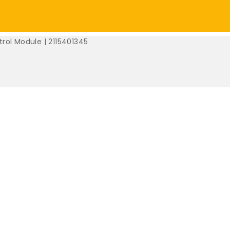
rol Module | 2115401345