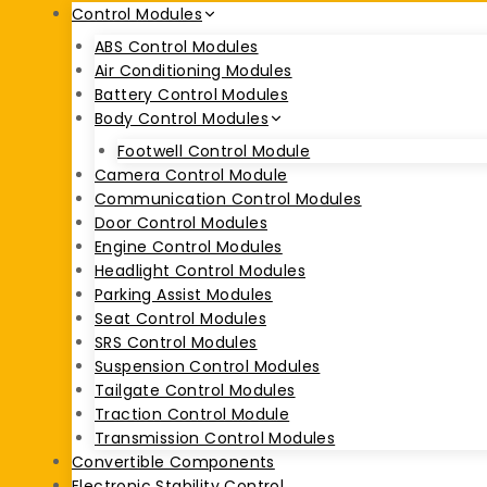
Control Modules
ABS Control Modules
Air Conditioning Modules
Battery Control Modules
Body Control Modules
Footwell Control Module
Camera Control Module
Communication Control Modules
Door Control Modules
Engine Control Modules
Headlight Control Modules
Parking Assist Modules
Seat Control Modules
SRS Control Modules
Suspension Control Modules
Tailgate Control Modules
Traction Control Module
Transmission Control Modules
Convertible Components
Electronic Stability Control