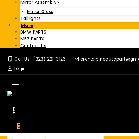
Mirror Assembly
Mirror Glass
Taillights
More
BMW PARTS
MBZ PARTS
Contact Us
Call Us : (323) 221-3126
aren.alpineautopart@gm
Login
0
Search