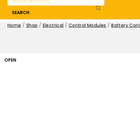
for:
SEARCH
Home
/
Shop
/
Electrical
/
Control Modules
/
Battery Con
OPEN