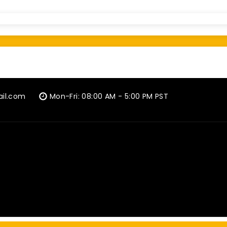
ail.com
Mon-Fri: 08:00 AM - 5:00 PM PST