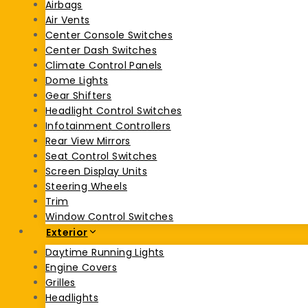
Airbags
Air Vents
Center Console Switches
Center Dash Switches
Climate Control Panels
Dome Lights
Gear Shifters
Headlight Control Switches
Infotainment Controllers
Rear View Mirrors
Seat Control Switches
Screen Display Units
Steering Wheels
Trim
Window Control Switches
Exterior
Daytime Running Lights
Engine Covers
Grilles
Headlights