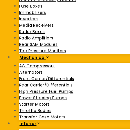
Fuse Boxes
Immobilizers
Inverters
Media Receivers
Radar Boxes
Radio Amplifiers
Rear SAM Modules
Tire Pressure Monitors
Mechanical
AC Compressors
Alternators
Front Carrier/Differentials
Rear Carrier/Differentials
High Pressure Fuel Pumps
Power Steering Pumps
Starter Motors
Throttle Bodies
Transfer Case Motors
Interior