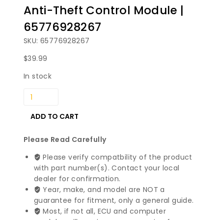
Anti-Theft Control Module |
65776928267
SKU: 65776928267
$
39.99
In stock
2002-
2008
BMW
ADD TO CART
7
Series
Please Read Carefully
Anti-
Please verify compatbility of the product
Theft
with part number(s). Contact your local
Control
dealer for confirmation.
Module
Year, make, and model are NOT a
|
guarantee for fitment, only a general guide.
65776928267
Most, if not all, ECU and computer
quantity