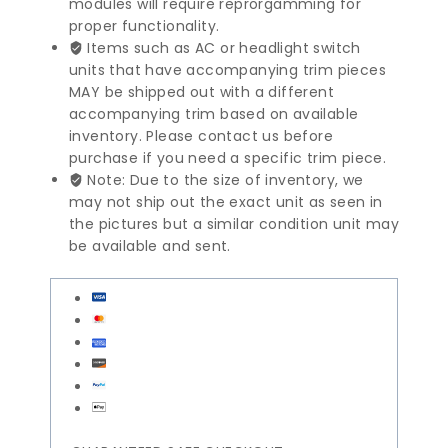
modules will require reprorgamming for
proper functionality.
Items such as AC or headlight switch
units that have accompanying trim pieces
MAY be shipped out with a different
accompanying trim based on available
inventory. Please contact us before
purchase if you need a specific trim piece.
Note: Due to the size of inventory, we
may not ship out the exact unit as seen in
the pictures but a similar condition unit may
be available and sent.