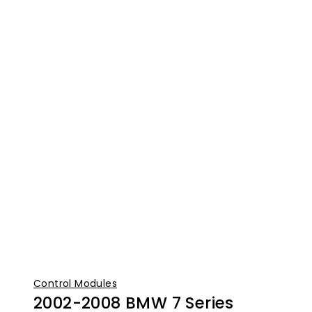
Control Modules
2002-2008 BMW 7 Series