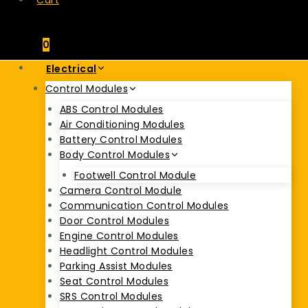
Cart
0
Electrical
Control Modules
ABS Control Modules
Air Conditioning Modules
Battery Control Modules
Body Control Modules
Footwell Control Module
Camera Control Module
Communication Control Modules
Door Control Modules
Engine Control Modules
Headlight Control Modules
Parking Assist Modules
Seat Control Modules
SRS Control Modules