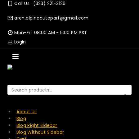
Skip
Call Us : (323) 221-3126
to
content
aren.alpineautopart@gmail.com
Mon-Fri: 08:00 AM - 5:00 PM PST
Login
Search
for:
SEARCH
About Us
Blog
Blog Right Sidebar
Blog Without Sidebar