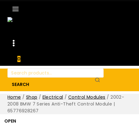
0
Search
for:
SEARCH
Home
/
Shop
/
Electrical
/
Control Modules
/
2002-
2008 BMW 7 Series Anti-Theft Control Module |
65776928267
OPEN