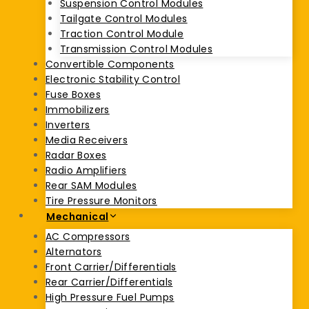
Suspension Control Modules
Tailgate Control Modules
Traction Control Module
Transmission Control Modules
Convertible Components
Electronic Stability Control
Fuse Boxes
Immobilizers
Inverters
Media Receivers
Radar Boxes
Radio Amplifiers
Rear SAM Modules
Tire Pressure Monitors
Mechanical
AC Compressors
Alternators
Front Carrier/Differentials
Rear Carrier/Differentials
High Pressure Fuel Pumps