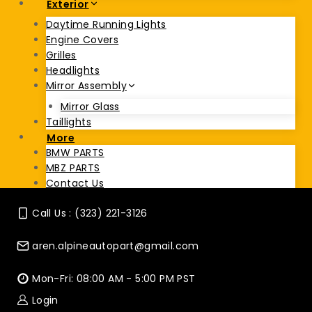
Exterior
Daytime Running Lights
Engine Covers
Grilles
Headlights
Mirror Assembly
Mirror Glass
Taillights
More
BMW PARTS
MBZ PARTS
Contact Us
Call Us : (323) 221-3126
aren.alpineautopart@gmail.com
Mon-Fri: 08:00 AM - 5:00 PM PST
Login