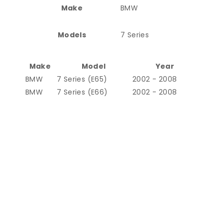
Make
BMW
Models
7 Series
Make
Model
Year
BMW
7 Series (E65)
2002 - 2008
BMW
7 Series (E66)
2002 - 2008