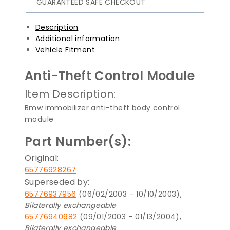
GUARANTEED SAFE CHECKOUT
Description
Additional information
Vehicle Fitment
Anti-Theft Control Module
Item Description:
Bmw immobilizer anti-theft body control
module
Part Number(s):
Original:
65776928267
Superseded by:
65776937956
(06/02/2003 – 10/10/2003),
Bilaterally exchangeable
65776940982
(09/01/2003 – 01/13/2004),
Bilaterally exchangeable