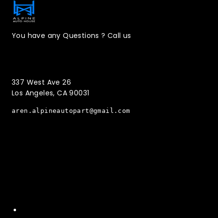
You have any Questions ? Call us
(323)221-3126
337 West Ave 26
Los Angeles, CA 90031
aren.alpineautopart@gmail.com
Quick Menu
Home