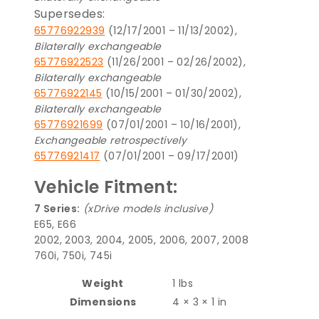
Supersedes:
65776922939
(12/17/2001 – 11/13/2002),
Bilaterally exchangeable
65776922523
(11/26/2001 – 02/26/2002),
Bilaterally exchangeable
65776922145
(10/15/2001 – 01/30/2002),
Bilaterally exchangeable
65776921699
(07/01/2001 – 10/16/2001),
Exchangeable retrospectively
65776921417
(07/01/2001 – 09/17/2001)
Vehicle Fitment:
7 Series:
(xDrive models inclusive)
E65, E66
2002, 2003, 2004, 2005, 2006, 2007, 2008
760i, 750i, 745i
Weight
1 lbs
Dimensions
4 × 3 × 1 in