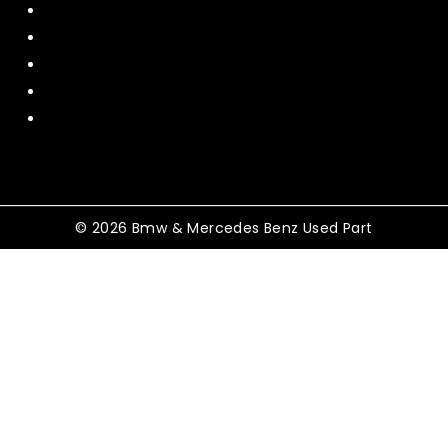
About Us
Contact US
Policy
Shipping and Return
Terms and Conditions
© 2026 Bmw & Mercedes Benz Used Part
Shopping Cart
No products in the cart.