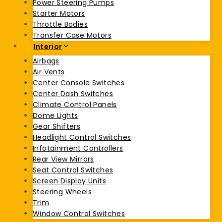
Power Steering Pumps
Starter Motors
Throttle Bodies
Transfer Case Motors
Interior
Airbags
Air Vents
Center Console Switches
Center Dash Switches
Climate Control Panels
Dome Lights
Gear Shifters
Headlight Control Switches
Infotainment Controllers
Rear View Mirrors
Seat Control Switches
Screen Display Units
Steering Wheels
Trim
Window Control Switches