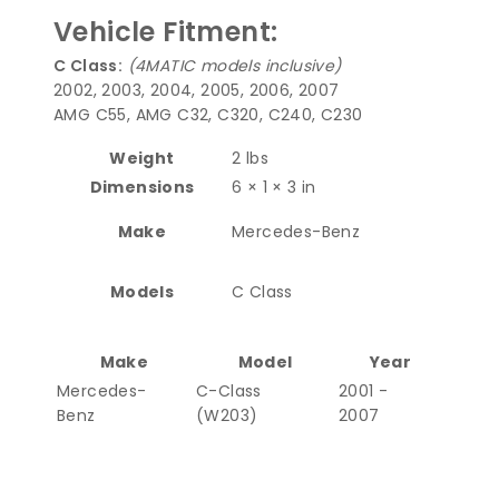
Vehicle Fitment:
C Class:
(4MATIC models inclusive)
2002, 2003, 2004, 2005, 2006, 2007
AMG C55, AMG C32, C320, C240, C230
Weight
2 lbs
Dimensions
6 × 1 × 3 in
Make
Mercedes-Benz
Models
C Class
Make
Model
Year
Mercedes-
C-Class
2001 -
Benz
(W203)
2007