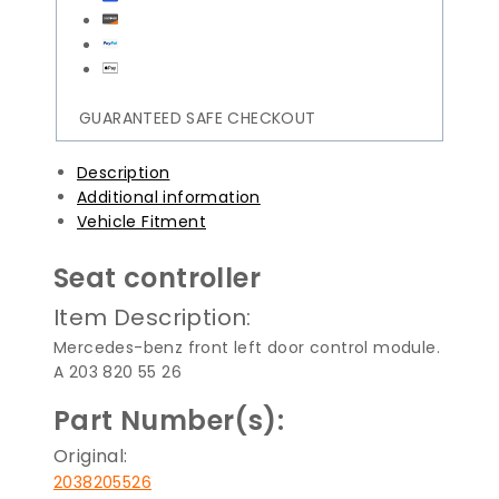
GUARANTEED SAFE CHECKOUT
Description
Additional information
Vehicle Fitment
Seat controller
Item Description:
Mercedes-benz front left door control module.
A 203 820 55 26
Part Number(s):
Original:
2038205526