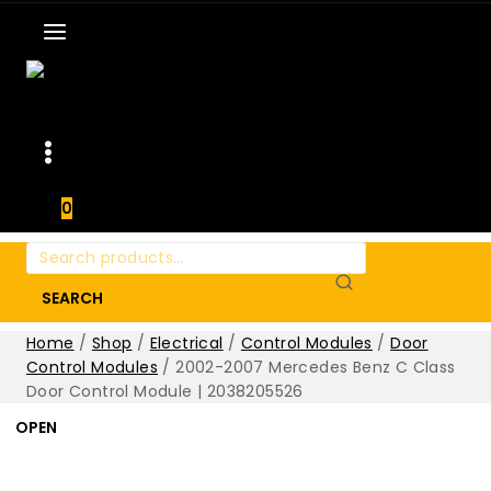
0
Search
for:
SEARCH
Home
/
Shop
/
Electrical
/
Control Modules
/
Door
Control Modules
/
2002-2007 Mercedes Benz C Class
Door Control Module | 2038205526
OPEN