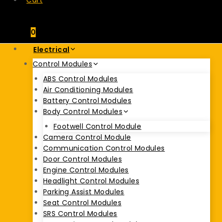
Cart
0
Electrical
Control Modules
ABS Control Modules
Air Conditioning Modules
Battery Control Modules
Body Control Modules
Footwell Control Module
Camera Control Module
Communication Control Modules
Door Control Modules
Engine Control Modules
Headlight Control Modules
Parking Assist Modules
Seat Control Modules
SRS Control Modules