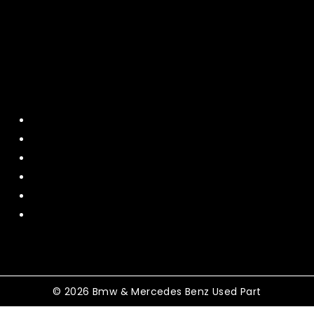
Quick Menu
Home
About Us
Contact US
Policy
Shipping and Return
Terms and Conditions
© 2026 Bmw & Mercedes Benz Used Part