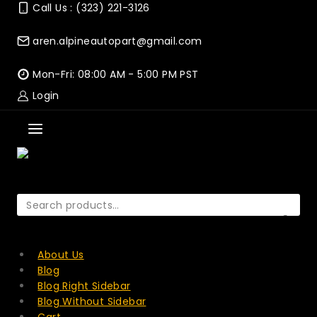
Skip
Call Us : (323) 221-3126
to
content
aren.alpineautopart@gmail.com
Mon-Fri: 08:00 AM - 5:00 PM PST
Login
Search
for:
SEARCH
About Us
Blog
Blog Right Sidebar
Blog Without Sidebar