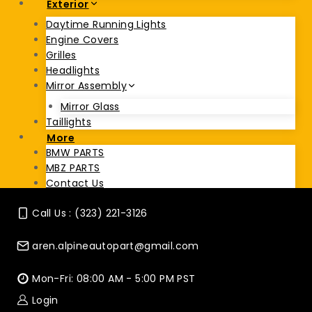
Exterior
Daytime Running Lights
Engine Covers
Grilles
Headlights
Mirror Assembly
Mirror Glass
Taillights
More
BMW PARTS
MBZ PARTS
Contact Us
Call Us : (323) 221-3126
aren.alpineautopart@gmail.com
Mon-Fri: 08:00 AM - 5:00 PM PST
Login