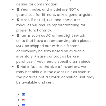
dealer for confirmation.
Module
Year, make, and model are NOT a
|
guarantee for fitment, only a general guide.
2038205526
Most, if not all, ECU and computer
quantity
modules will require reprorgamming for
proper functionality.
Items such as AC or headlight switch
units that have accompanying trim pieces
MAY be shipped out with a different
accompanying trim based on available
inventory. Please contact us before
purchase if you need a specific trim piece.
Note: Due to the size of inventory, we
may not ship out the exact unit as seen in
the pictures but a similar condition unit may
be available and sent.