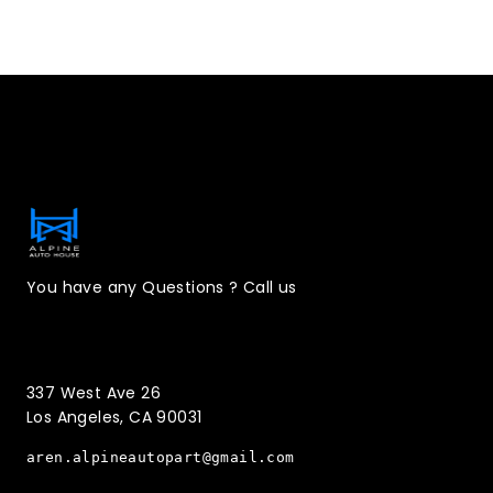
Contact Information
You have any Questions ? Call us
(323)221-3126
337 West Ave 26
Los Angeles, CA 90031
aren.alpineautopart@gmail.com