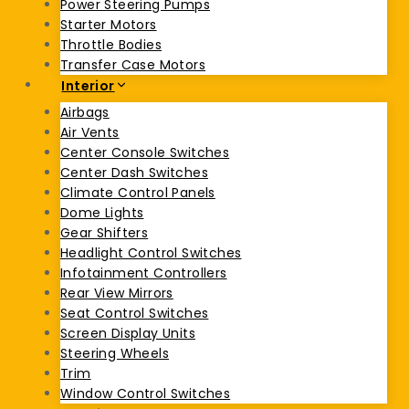
Power Steering Pumps
Starter Motors
Throttle Bodies
Transfer Case Motors
Interior
Airbags
Air Vents
Center Console Switches
Center Dash Switches
Climate Control Panels
Dome Lights
Gear Shifters
Headlight Control Switches
Infotainment Controllers
Rear View Mirrors
Seat Control Switches
Screen Display Units
Steering Wheels
Trim
Window Control Switches