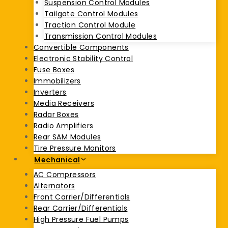
Suspension Control Modules
Tailgate Control Modules
Traction Control Module
Transmission Control Modules
Convertible Components
Electronic Stability Control
Fuse Boxes
Immobilizers
Inverters
Media Receivers
Radar Boxes
Radio Amplifiers
Rear SAM Modules
Tire Pressure Monitors
Mechanical
AC Compressors
Alternators
Front Carrier/Differentials
Rear Carrier/Differentials
High Pressure Fuel Pumps