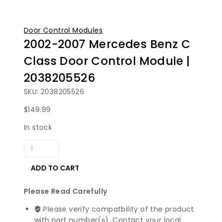
Door Control Modules
2002-2007 Mercedes Benz C
Class Door Control Module |
2038205526
SKU: 2038205526
$
149.99
In stock
2002-
2007
Mercedes
ADD TO CART
Benz
C
Please Read Carefully
Class
Please verify compatbility of the product
Door
with part number(s). Contact your local
Control