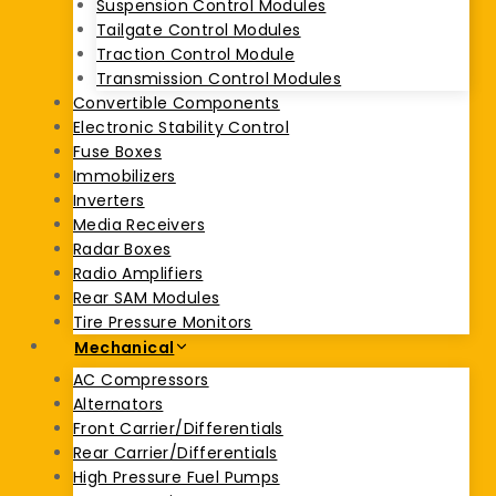
Suspension Control Modules
Tailgate Control Modules
Traction Control Module
Transmission Control Modules
Convertible Components
Electronic Stability Control
Fuse Boxes
Immobilizers
Inverters
Media Receivers
Radar Boxes
Radio Amplifiers
Rear SAM Modules
Tire Pressure Monitors
Mechanical
AC Compressors
Alternators
Front Carrier/Differentials
Rear Carrier/Differentials
High Pressure Fuel Pumps