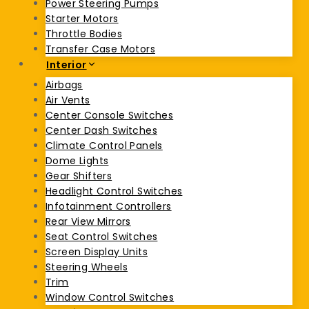
Power Steering Pumps
Starter Motors
Throttle Bodies
Transfer Case Motors
Interior
Airbags
Air Vents
Center Console Switches
Center Dash Switches
Climate Control Panels
Dome Lights
Gear Shifters
Headlight Control Switches
Infotainment Controllers
Rear View Mirrors
Seat Control Switches
Screen Display Units
Steering Wheels
Trim
Window Control Switches