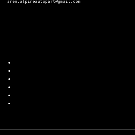
aren.alpineautopart@gmail.com
Quick Menu
Home
About Us
Contact US
Policy
Shipping and Return
Terms and Conditions