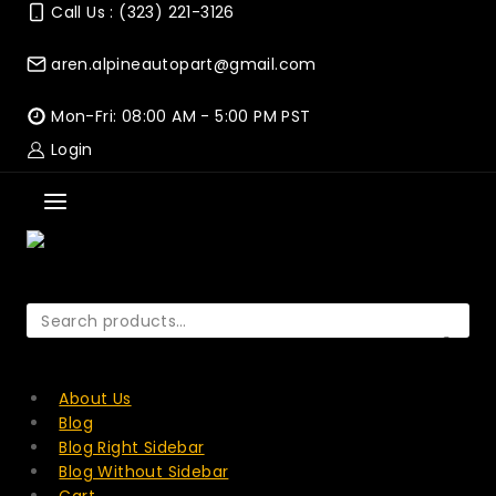
Skip
Call Us : (323) 221-3126
to
content
aren.alpineautopart@gmail.com
Mon-Fri: 08:00 AM - 5:00 PM PST
Login
Search
for:
SEARCH
About Us
Blog
Blog Right Sidebar
Blog Without Sidebar