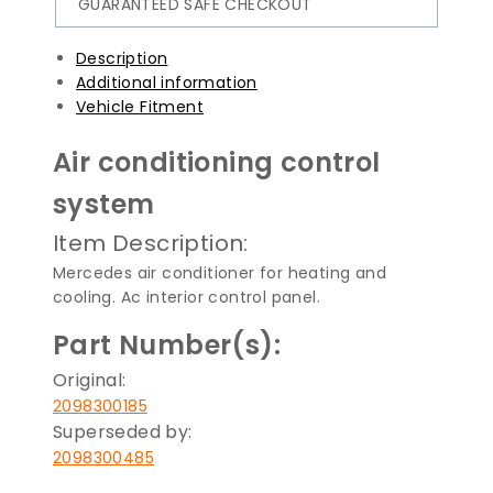
GUARANTEED SAFE CHECKOUT
Description
Additional information
Vehicle Fitment
Air conditioning control
system
Item Description:
Mercedes air conditioner for heating and
cooling. Ac interior control panel.
Part Number(s):
Original:
2098300185
Superseded by:
2098300485