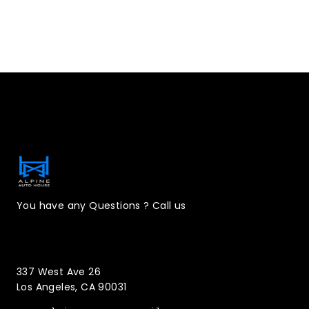
Contact Information
You have any Questions ? Call us
(323)221-3126
337 West Ave 26
Los Angeles, CA 90031