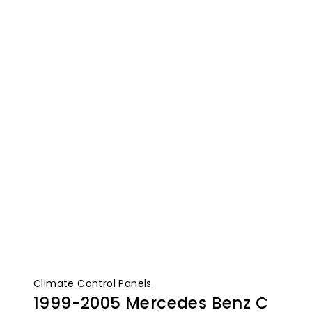
Climate Control Panels
1999-2005 Mercedes Benz C