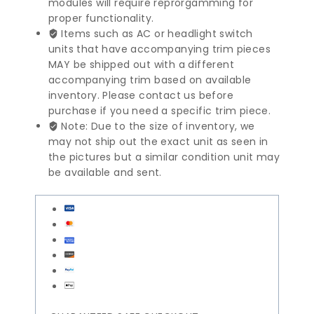
modules will require reprorgamming for
quantity
proper functionality.
Items such as AC or headlight switch
units that have accompanying trim pieces
MAY be shipped out with a different
accompanying trim based on available
inventory. Please contact us before
purchase if you need a specific trim piece.
Note: Due to the size of inventory, we
may not ship out the exact unit as seen in
the pictures but a similar condition unit may
be available and sent.