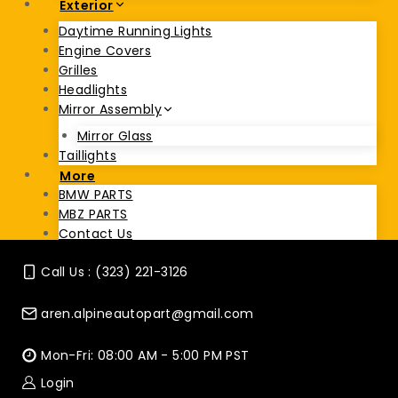
Exterior
Daytime Running Lights
Engine Covers
Grilles
Headlights
Mirror Assembly
Mirror Glass
Taillights
More
BMW PARTS
MBZ PARTS
Contact Us
Call Us : (323) 221-3126
aren.alpineautopart@gmail.com
Mon-Fri: 08:00 AM - 5:00 PM PST
Login