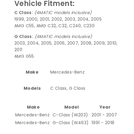
Vehicle Fitment:
C Class:
(4MATIC models inclusive)
1999, 2000, 2001, 2002, 2003, 2004, 2005
AMG C55, AMG C32, C32, C240, C230
G Class:
(4MATIC models inclusive)
2003, 2004, 2005, 2006, 2007, 2008, 2009, 2010,
2011
AMG G55
Make
Mercedes-Benz
Models
C Class, G Class
Make
Model
Year
Mercedes-Benz
C-Class (W203)
2001 - 2007
Mercedes-Benz
G-Class (W463)
1991 - 2018