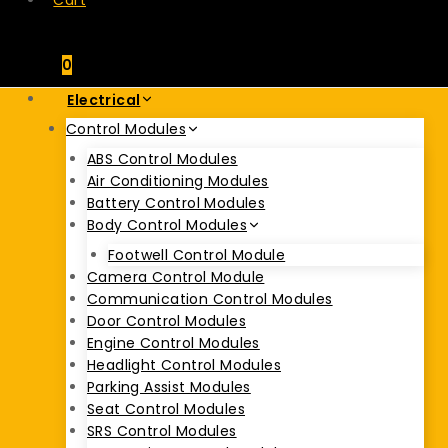
Cart
0
Electrical
Control Modules
ABS Control Modules
Air Conditioning Modules
Battery Control Modules
Body Control Modules
Footwell Control Module
Camera Control Module
Communication Control Modules
Door Control Modules
Engine Control Modules
Headlight Control Modules
Parking Assist Modules
Seat Control Modules
SRS Control Modules