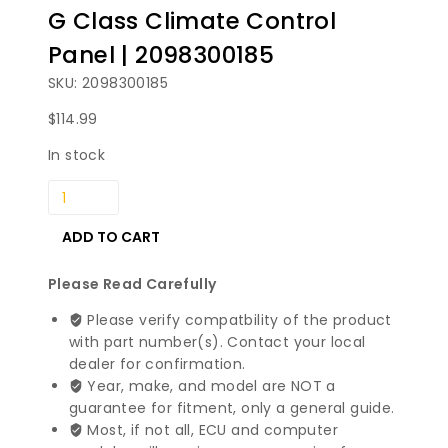
G Class Climate Control
Panel | 2098300185
SKU: 2098300185
$
114.99
In stock
1999-
2005
Mercedes
ADD TO CART
Benz
C
Please Read Carefully
G
Please verify compatbility of the product
Class
with part number(s). Contact your local
Climate
dealer for confirmation.
Control
Year, make, and model are NOT a
Panel
guarantee for fitment, only a general guide.
|
Most, if not all, ECU and computer
2098300185