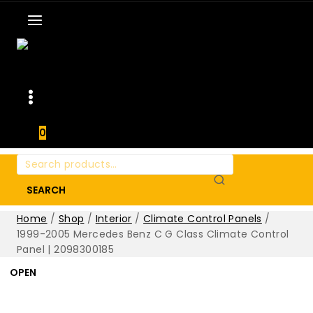
0
Search
for:
SEARCH
Home
/
Shop
/
Interior
/
Climate Control Panels
/
1999-2005 Mercedes Benz C G Class Climate Control
Panel | 2098300185
OPEN