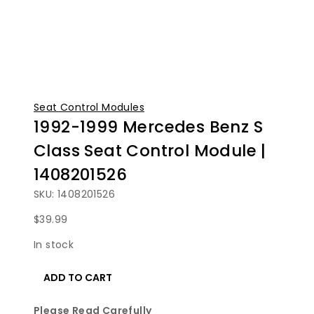
Seat Control Modules
1992-1999 Mercedes Benz S
Class Seat Control Module |
1408201526
SKU: 1408201526
$
39.99
In stock
1992-
ADD TO CART
1999
Mercedes
Please Read Carefully