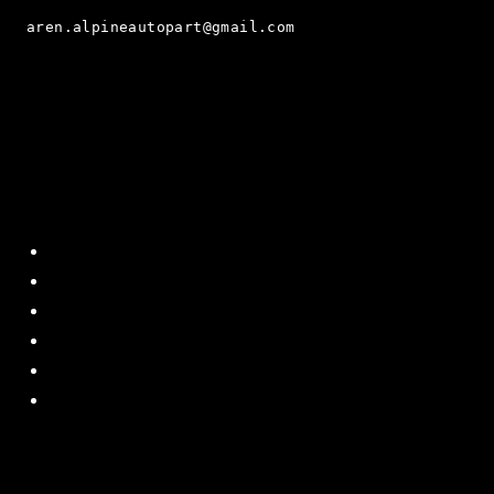
aren.alpineautopart@gmail.com
Quick Menu
Home
About Us
Contact US
Policy
Shipping and Return
Terms and Conditions