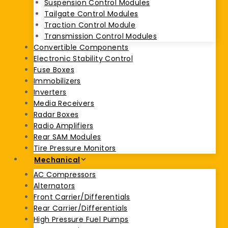
Suspension Control Modules
Tailgate Control Modules
Traction Control Module
Transmission Control Modules
Convertible Components
Electronic Stability Control
Fuse Boxes
Immobilizers
Inverters
Media Receivers
Radar Boxes
Radio Amplifiers
Rear SAM Modules
Tire Pressure Monitors
Mechanical
AC Compressors
Alternators
Front Carrier/Differentials
Rear Carrier/Differentials
High Pressure Fuel Pumps