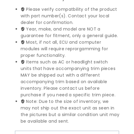
Benz
S
Please verify compatbility of the product
Class
with part number(s). Contact your local
Seat
dealer for confirmation.
Control
Year, make, and model are NOT a
Module
guarantee for fitment, only a general guide.
|
Most, if not all, ECU and computer
1408201526
modules will require reprorgamming for
quantity
proper functionality.
Items such as AC or headlight switch
units that have accompanying trim pieces
MAY be shipped out with a different
accompanying trim based on available
inventory. Please contact us before
purchase if you need a specific trim piece.
Note: Due to the size of inventory, we
may not ship out the exact unit as seen in
the pictures but a similar condition unit may
be available and sent.