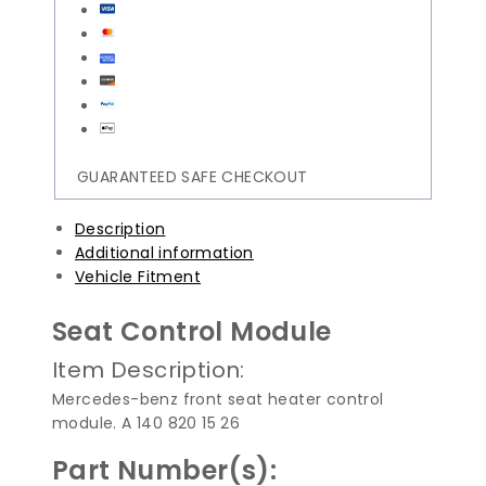
GUARANTEED SAFE CHECKOUT
Description
Additional information
Vehicle Fitment
Seat Control Module
Item Description:
Mercedes-benz front seat heater control
module. A 140 820 15 26
Part Number(s):