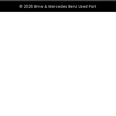
© 2026 Bmw & Mercedes Benz Used Part
Shopping Cart
No products in the cart.
Shop By Category
TOGGLE
Electrical
CHILD
MENU
TOGGLE
Control Modules
CHILD
MENU
ABS Control Modules
Air Conditioning Modules
Battery Control Modules