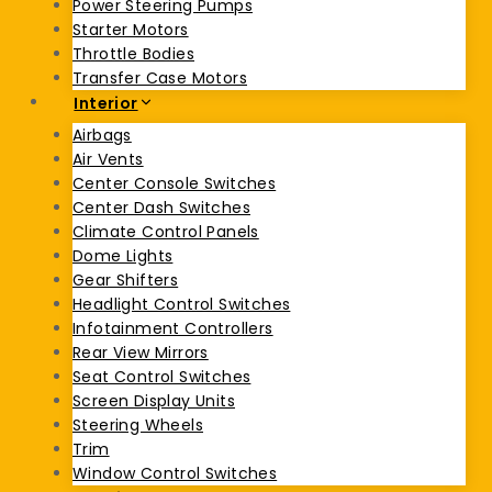
Power Steering Pumps
Starter Motors
Throttle Bodies
Transfer Case Motors
Interior
Airbags
Air Vents
Center Console Switches
Center Dash Switches
Climate Control Panels
Dome Lights
Gear Shifters
Headlight Control Switches
Infotainment Controllers
Rear View Mirrors
Seat Control Switches
Screen Display Units
Steering Wheels
Trim
Window Control Switches