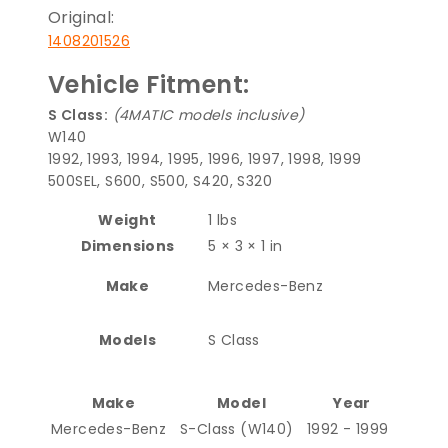
Original:
1408201526
Vehicle Fitment:
S Class:
(4MATIC models inclusive)
W140
1992, 1993, 1994, 1995, 1996, 1997, 1998, 1999
500SEL, S600, S500, S420, S320
Weight
1 lbs
Dimensions
5 × 3 × 1 in
Make
Mercedes-Benz
Models
S Class
Make
Model
Year
Mercedes-Benz
S-Class (W140)
1992 - 1999