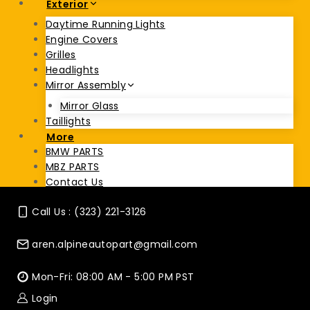
Exterior
Daytime Running Lights
Engine Covers
Grilles
Headlights
Mirror Assembly
Mirror Glass
Taillights
More
BMW PARTS
MBZ PARTS
Contact Us
Call Us : (323) 221-3126
aren.alpineautopart@gmail.com
Mon-Fri: 08:00 AM - 5:00 PM PST
Login