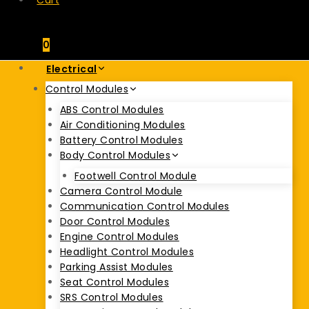
Cart
0
Electrical
Control Modules
ABS Control Modules
Air Conditioning Modules
Battery Control Modules
Body Control Modules
Footwell Control Module
Camera Control Module
Communication Control Modules
Door Control Modules
Engine Control Modules
Headlight Control Modules
Parking Assist Modules
Seat Control Modules
SRS Control Modules