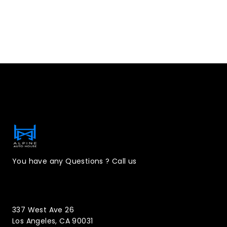
Contact Information
You have any Questions ? Call us
(323)221-3126
337 West Ave 26
Los Angeles, CA 90031