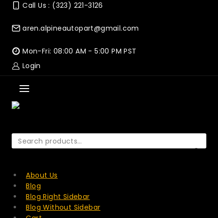
Skip
Call Us : (323) 221-3126
to
content
aren.alpineautopart@gmail.com
Mon-Fri: 08:00 AM - 5:00 PM PST
Login
Search
for:
SEARCH
About Us
Blog
Blog Right Sidebar
Blog Without Sidebar