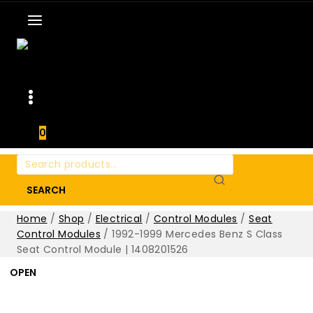
0
Search
for:
SEARCH
Home
/
Shop
/
Electrical
/
Control Modules
/
Seat
Control Modules
/
1992-1999 Mercedes Benz S Class
Seat Control Module | 1408201526
OPEN